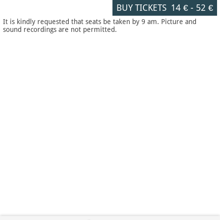
BUY TICKETS
14 €
-
52 €
It is kindly requested that seats be taken by 9 am. Picture and
sound recordings are not permitted.