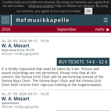
Cookies help us provide our services. By using our services, you agree that
we set cookies.
What are cookies?
help us deliver our services. By using
OK
our services, you agree to our use of cookies
Hofmusikkapelle
☰
2026
September
mehr
Su, 20. 09. 2026 09:15 - 10:35
W. A. Mozart
Missa brevis B-Dur, KV 275
Wiener Hofburgkapelle
BUY TICKETS
14 €
-
52 €
It is kindly requested that seats be taken by 9 am. Picture and
sound recordings are not permitted.
Please note that at this
concert, the Vienna Girls’ Choir will be performing instead of the
Vienna Boys’ Choir. The Vienna Boys’ Choir and the Vienna Girls’
Choir both receive their rigorous training at the Augartenpalais.
Su, 27. 09. 2026 09:15 - 10:25
W. A. Mozart
Spatzenmesse
Wiener Hofburgkapelle