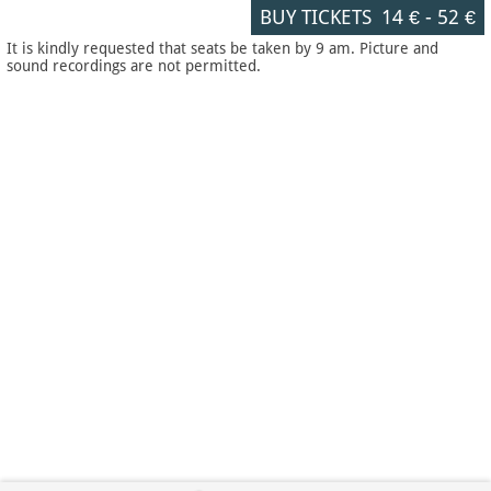
BUY TICKETS
14 €
-
52 €
It is kindly requested that seats be taken by 9 am. Picture and
sound recordings are not permitted.