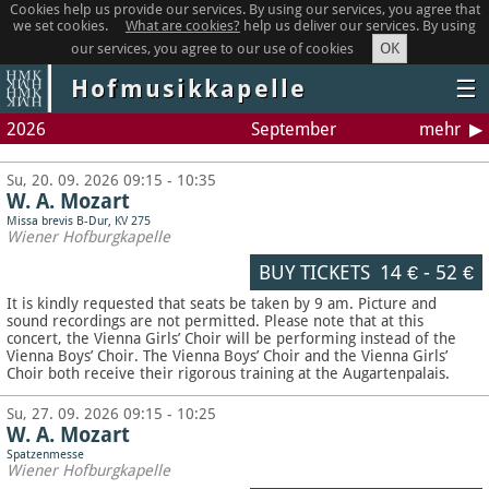
Cookies help us provide our services. By using our services, you agree that
we set cookies.
What are cookies?
help us deliver our services. By using
OK
our services, you agree to our use of cookies
Hofmusikkapelle
☰
2026
September
mehr
Su, 20. 09. 2026 09:15 - 10:35
W. A. Mozart
Missa brevis B-Dur, KV 275
Wiener Hofburgkapelle
BUY TICKETS
14 €
-
52 €
It is kindly requested that seats be taken by 9 am. Picture and
sound recordings are not permitted.
Please note that at this
concert, the Vienna Girls’ Choir will be performing instead of the
Vienna Boys’ Choir. The Vienna Boys’ Choir and the Vienna Girls’
Choir both receive their rigorous training at the Augartenpalais.
Su, 27. 09. 2026 09:15 - 10:25
W. A. Mozart
Spatzenmesse
Wiener Hofburgkapelle