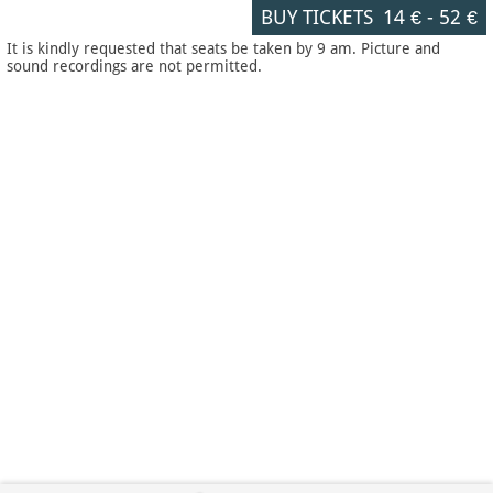
BUY TICKETS
14 €
-
52 €
It is kindly requested that seats be taken by 9 am. Picture and
sound recordings are not permitted.