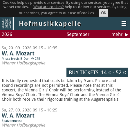
Cookies help us provide our services. By using our services, you agree that
we set cookies.
What are cookies?
help us deliver our services. By using
OK
our services, you agree to our use of cookies
Hofmusikkapelle
☰
2026
September
mehr
Su, 20. 09. 2026 09:15 - 10:35
W. A. Mozart
Missa brevis B-Dur, KV 275
Wiener Hofburgkapelle
BUY TICKETS
14 €
-
52 €
It is kindly requested that seats be taken by 9 am. Picture and
sound recordings are not permitted.
Please note that at this
concert, the Vienna Girls’ Choir will be performing instead of the
Vienna Boys’ Choir. The Vienna Boys’ Choir and the Vienna Girls’
Choir both receive their rigorous training at the Augartenpalais.
Su, 27. 09. 2026 09:15 - 10:25
W. A. Mozart
Spatzenmesse
Wiener Hofburgkapelle