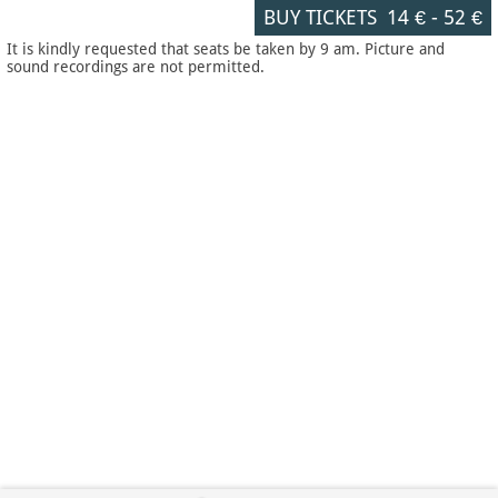
BUY TICKETS
14 €
-
52 €
It is kindly requested that seats be taken by 9 am. Picture and
sound recordings are not permitted.