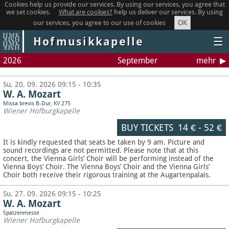
Cookies help us provide our services. By using our services, you agree that
we set cookies.
What are cookies?
help us deliver our services. By using
OK
our services, you agree to our use of cookies
Hofmusikkapelle
☰
2026
September
mehr
Su, 20. 09. 2026 09:15 - 10:35
W. A. Mozart
Missa brevis B-Dur, KV 275
Wiener Hofburgkapelle
BUY TICKETS
14 €
-
52 €
It is kindly requested that seats be taken by 9 am. Picture and
sound recordings are not permitted.
Please note that at this
concert, the Vienna Girls’ Choir will be performing instead of the
Vienna Boys’ Choir. The Vienna Boys’ Choir and the Vienna Girls’
Choir both receive their rigorous training at the Augartenpalais.
Su, 27. 09. 2026 09:15 - 10:25
W. A. Mozart
Spatzenmesse
Wiener Hofburgkapelle