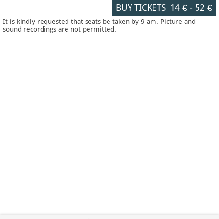
BUY TICKETS
14 €
-
52 €
It is kindly requested that seats be taken by 9 am. Picture and
sound recordings are not permitted.