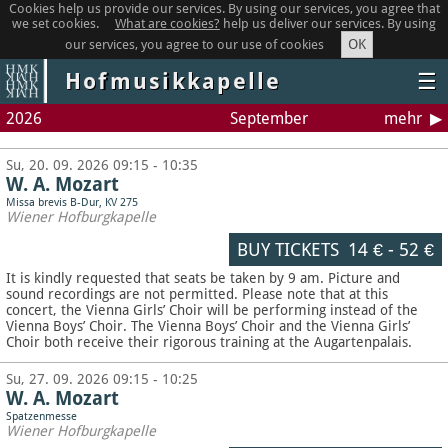
Cookies help us provide our services. By using our services, you agree that
we set cookies.
What are cookies?
help us deliver our services. By using
OK
our services, you agree to our use of cookies
Hofmusikkapelle
☰
2026
September
mehr
Su, 20. 09. 2026 09:15 - 10:35
W. A. Mozart
Missa brevis B-Dur, KV 275
Wiener Hofburgkapelle
BUY TICKETS
14 €
-
52 €
It is kindly requested that seats be taken by 9 am. Picture and
sound recordings are not permitted.
Please note that at this
concert, the Vienna Girls’ Choir will be performing instead of the
Vienna Boys’ Choir. The Vienna Boys’ Choir and the Vienna Girls’
Choir both receive their rigorous training at the Augartenpalais.
Su, 27. 09. 2026 09:15 - 10:25
W. A. Mozart
Spatzenmesse
Wiener Hofburgkapelle