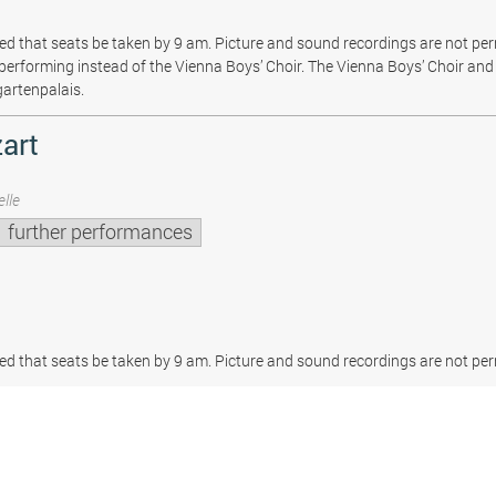
sted that seats be taken by 9 am. Picture and sound recordings are not pe
be performing instead of the Vienna Boys’ Choir. The Vienna Boys’ Choir and 
gartenpalais.
art
lle
further performances
sted that seats be taken by 9 am. Picture and sound recordings are not per