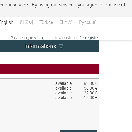
er our services. By using our services, you agree to our use of
English
한국어
Türkçe
日本語
Русский
Please log in »
log in
| New customer? »
register
Informations
available
52,00 €
available
38,00 €
available
22,00 €
available
14,00 €