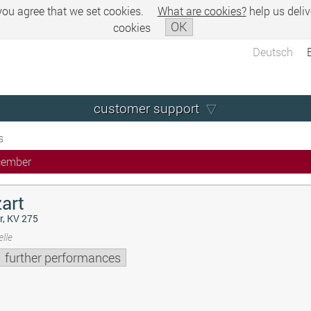
 you agree that we set cookies.
What are cookies?
help us deliv
OK
cookies
Deutsch
customer support
s
cember
art
r, KV 275
lle
further performances