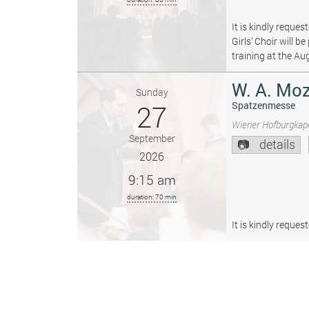
It is kindly reque
Girls’ Choir will 
training at the Au
W. A. Moz
Sunday
27
Spatzenmesse
Wiener Hofburgkape
September
details
2026
9:15 am
duration: 70 min
It is kindly reque