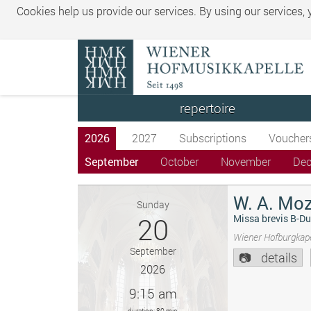
Cookies help us provide our services. By using our services,
repertoire
2026
2027
Subscriptions
Voucher
September
October
November
De
W. A. Moz
Sunday
20
Missa brevis B-Du
Wiener Hofburgkape
September
details
2026
9:15 am
duration: 80 min