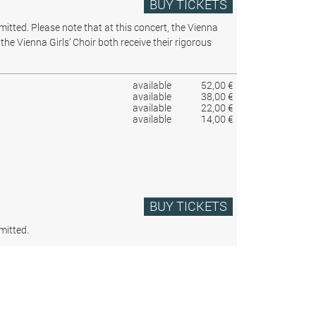
BUY TICKETS
rmitted.
Please note that at this concert, the Vienna
the Vienna Girls’ Choir both receive their rigorous
available
52,00 €
available
38,00 €
available
22,00 €
available
14,00 €
BUY TICKETS
mitted.