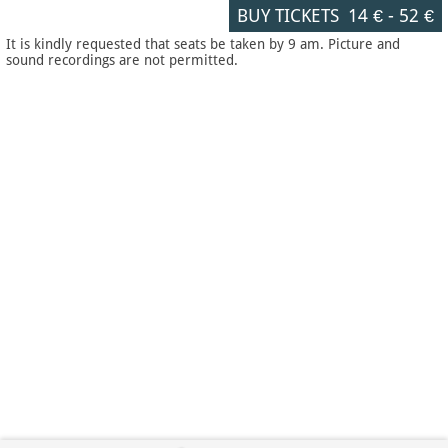
BUY TICKETS
14 €
-
52 €
It is kindly requested that seats be taken by 9 am. Picture and
sound recordings are not permitted.