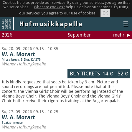
Cookies help us provide our services. By using our services, you agree that
we set cookies.
What are cookies?
help us deliver our services. By using
OK
our services, you agree to our use of cookies
Hofmusikkapelle
☰
2026
September
mehr
Su, 20. 09. 2026 09:15 - 10:35
W. A. Mozart
Missa brevis B-Dur, KV 275
Wiener Hofburgkapelle
BUY TICKETS
14 €
-
52 €
It is kindly requested that seats be taken by 9 am. Picture and
sound recordings are not permitted.
Please note that at this
concert, the Vienna Girls’ Choir will be performing instead of the
Vienna Boys’ Choir. The Vienna Boys’ Choir and the Vienna Girls’
Choir both receive their rigorous training at the Augartenpalais.
Su, 27. 09. 2026 09:15 - 10:25
W. A. Mozart
Spatzenmesse
Wiener Hofburgkapelle