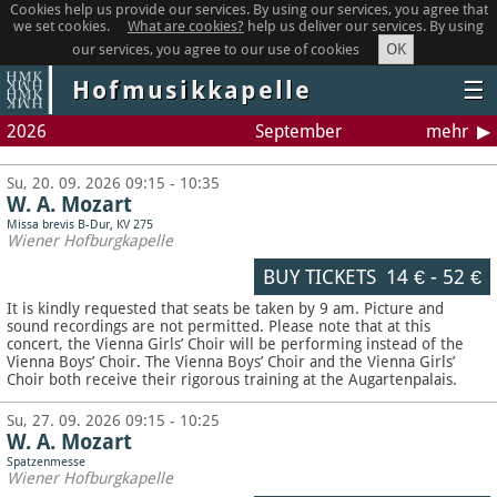
Cookies help us provide our services. By using our services, you agree that
we set cookies.
What are cookies?
help us deliver our services. By using
OK
our services, you agree to our use of cookies
Hofmusikkapelle
☰
2026
September
mehr
Su, 20. 09. 2026 09:15 - 10:35
W. A. Mozart
Missa brevis B-Dur, KV 275
Wiener Hofburgkapelle
BUY TICKETS
14 €
-
52 €
It is kindly requested that seats be taken by 9 am. Picture and
sound recordings are not permitted.
Please note that at this
concert, the Vienna Girls’ Choir will be performing instead of the
Vienna Boys’ Choir. The Vienna Boys’ Choir and the Vienna Girls’
Choir both receive their rigorous training at the Augartenpalais.
Su, 27. 09. 2026 09:15 - 10:25
W. A. Mozart
Spatzenmesse
Wiener Hofburgkapelle