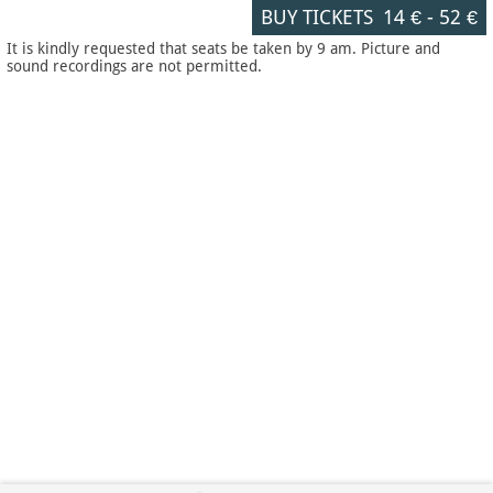
BUY TICKETS
14 €
-
52 €
It is kindly requested that seats be taken by 9 am. Picture and
sound recordings are not permitted.