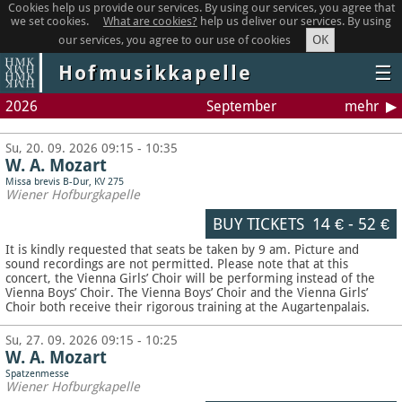
Cookies help us provide our services. By using our services, you agree that
we set cookies.
What are cookies?
help us deliver our services. By using
OK
our services, you agree to our use of cookies
Hofmusikkapelle
☰
2026
September
mehr
Su, 20. 09. 2026 09:15 - 10:35
W. A. Mozart
Missa brevis B-Dur, KV 275
Wiener Hofburgkapelle
BUY TICKETS
14 €
-
52 €
It is kindly requested that seats be taken by 9 am. Picture and
sound recordings are not permitted.
Please note that at this
concert, the Vienna Girls’ Choir will be performing instead of the
Vienna Boys’ Choir. The Vienna Boys’ Choir and the Vienna Girls’
Choir both receive their rigorous training at the Augartenpalais.
Su, 27. 09. 2026 09:15 - 10:25
W. A. Mozart
Spatzenmesse
Wiener Hofburgkapelle