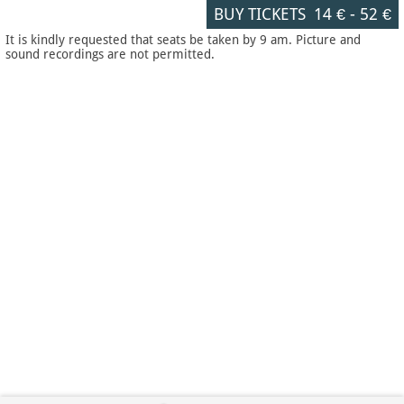
BUY TICKETS
14 €
-
52 €
It is kindly requested that seats be taken by 9 am. Picture and
sound recordings are not permitted.