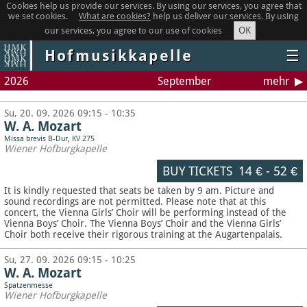
Cookies help us provide our services. By using our services, you agree that
we set cookies.
What are cookies?
help us deliver our services. By using
OK
our services, you agree to our use of cookies
Hofmusikkapelle
☰
2026
September
mehr
Su, 20. 09. 2026 09:15 - 10:35
W. A. Mozart
Missa brevis B-Dur, KV 275
Wiener Hofburgkapelle
BUY TICKETS
14 €
-
52 €
It is kindly requested that seats be taken by 9 am. Picture and
sound recordings are not permitted.
Please note that at this
concert, the Vienna Girls’ Choir will be performing instead of the
Vienna Boys’ Choir. The Vienna Boys’ Choir and the Vienna Girls’
Choir both receive their rigorous training at the Augartenpalais.
Su, 27. 09. 2026 09:15 - 10:25
W. A. Mozart
Spatzenmesse
Wiener Hofburgkapelle