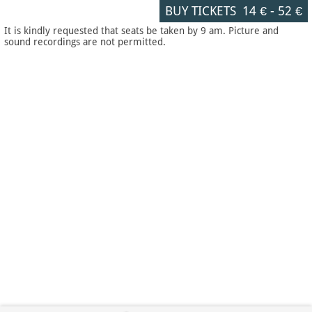
BUY TICKETS
14 €
-
52 €
It is kindly requested that seats be taken by 9 am. Picture and
sound recordings are not permitted.