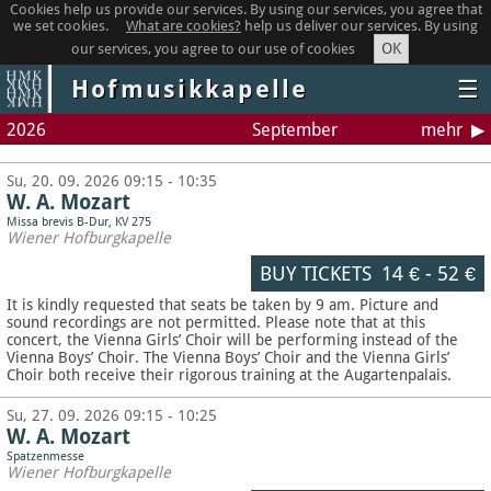
Cookies help us provide our services. By using our services, you agree that
we set cookies.
What are cookies?
help us deliver our services. By using
OK
our services, you agree to our use of cookies
Hofmusikkapelle
☰
2026
September
mehr
Su, 20. 09. 2026 09:15 - 10:35
W. A. Mozart
Missa brevis B-Dur, KV 275
Wiener Hofburgkapelle
BUY TICKETS
14 €
-
52 €
It is kindly requested that seats be taken by 9 am. Picture and
sound recordings are not permitted.
Please note that at this
concert, the Vienna Girls’ Choir will be performing instead of the
Vienna Boys’ Choir. The Vienna Boys’ Choir and the Vienna Girls’
Choir both receive their rigorous training at the Augartenpalais.
Su, 27. 09. 2026 09:15 - 10:25
W. A. Mozart
Spatzenmesse
Wiener Hofburgkapelle