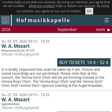
Cookies help us provide our services. By using our services, you agree that
we set cookies.
What are cookies?
help us deliver our services. By using
OK
our services, you agree to our use of cookies
Hofmusikkapelle
☰
2026
September
mehr
Su, 20. 09. 2026 09:15 - 10:35
W. A. Mozart
Missa brevis B-Dur, KV 275
Wiener Hofburgkapelle
BUY TICKETS
14 €
-
52 €
It is kindly requested that seats be taken by 9 am. Picture and
sound recordings are not permitted.
Please note that at this
concert, the Vienna Girls’ Choir will be performing instead of the
Vienna Boys’ Choir. The Vienna Boys’ Choir and the Vienna Girls’
Choir both receive their rigorous training at the Augartenpalais.
Su, 27. 09. 2026 09:15 - 10:25
W. A. Mozart
Spatzenmesse
Wiener Hofburgkapelle