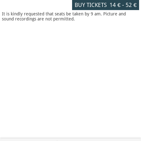
BUY TICKETS
14 €
-
52 €
It is kindly requested that seats be taken by 9 am. Picture and
sound recordings are not permitted.