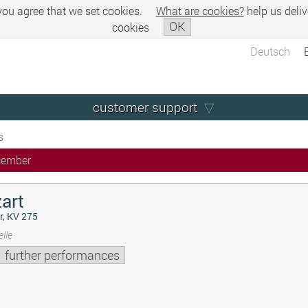
 you agree that we set cookies.
What are cookies?
help us deliv
OK
cookies
Deutsch
customer support
s
cember
art
r, KV 275
lle
further performances