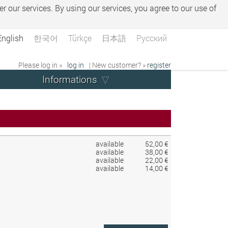
er our services. By using our services, you agree to our use of
English
한국어
Türkçe
日本語
Русский
Please log in »
log in
| New customer? »
register
Informations
available
52,00 €
available
38,00 €
available
22,00 €
available
14,00 €