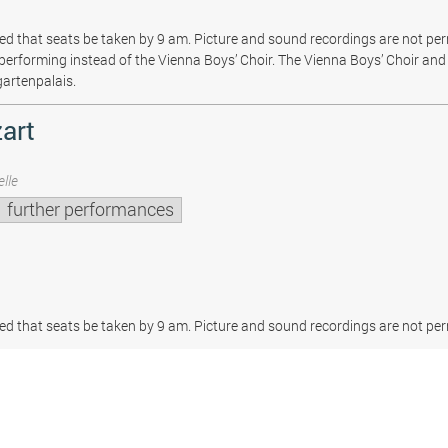
sted that seats be taken by 9 am. Picture and sound recordings are not pe
be performing instead of the Vienna Boys’ Choir. The Vienna Boys’ Choir and 
gartenpalais.
art
lle
further performances
sted that seats be taken by 9 am. Picture and sound recordings are not per