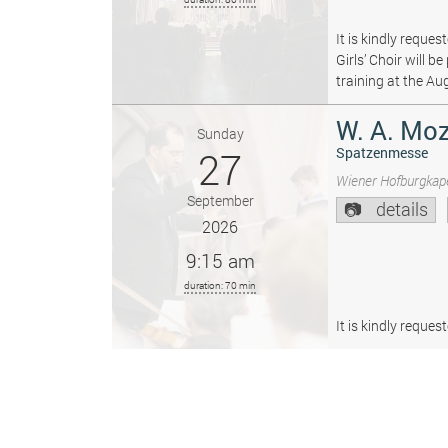
It is kindly reque
Girls’ Choir will 
training at the Au
W. A. Moz
Sunday
27
Spatzenmesse
Wiener Hofburgkape
September
details
2026
9:15 am
duration: 70 min
It is kindly reque