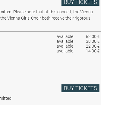
BUY TICKETS
rmitted.
Please note that at this concert, the Vienna
the Vienna Girls’ Choir both receive their rigorous
available
52,00 €
available
38,00 €
available
22,00 €
available
14,00 €
BUY TICKETS
mitted.