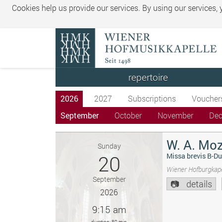
Cookies help us provide our services. By using our services,
repertoire
2026
2027
Subscriptions
Voucher
September
October
November
De
W. A. Moz
Sunday
20
Missa brevis B-Du
Wiener Hofburgkape
September
details
2026
9:15 am
duration: 80 min