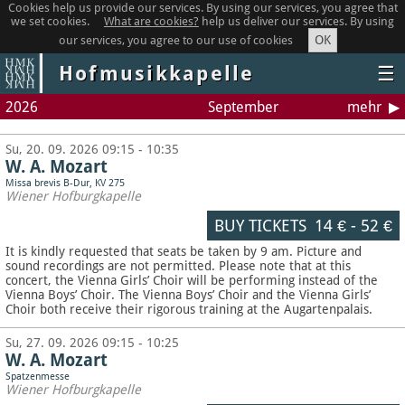
Cookies help us provide our services. By using our services, you agree that
we set cookies.
What are cookies?
help us deliver our services. By using
OK
our services, you agree to our use of cookies
Hofmusikkapelle
☰
2026
September
mehr
Su, 20. 09. 2026 09:15 - 10:35
W. A. Mozart
Missa brevis B-Dur, KV 275
Wiener Hofburgkapelle
BUY TICKETS
14 €
-
52 €
It is kindly requested that seats be taken by 9 am. Picture and
sound recordings are not permitted.
Please note that at this
concert, the Vienna Girls’ Choir will be performing instead of the
Vienna Boys’ Choir. The Vienna Boys’ Choir and the Vienna Girls’
Choir both receive their rigorous training at the Augartenpalais.
Su, 27. 09. 2026 09:15 - 10:25
W. A. Mozart
Spatzenmesse
Wiener Hofburgkapelle