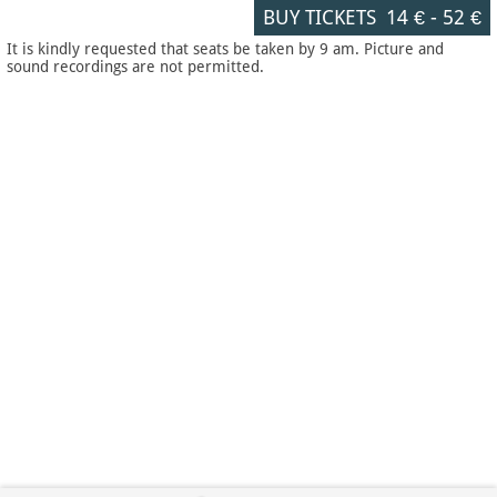
BUY TICKETS
14 €
-
52 €
It is kindly requested that seats be taken by 9 am. Picture and
sound recordings are not permitted.