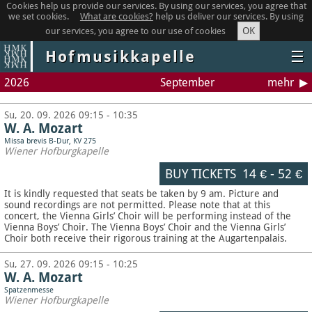
Cookies help us provide our services. By using our services, you agree that
we set cookies.
What are cookies?
help us deliver our services. By using
OK
our services, you agree to our use of cookies
Hofmusikkapelle
☰
2026
September
mehr
Su, 20. 09. 2026 09:15 - 10:35
W. A. Mozart
Missa brevis B-Dur, KV 275
Wiener Hofburgkapelle
BUY TICKETS
14 €
-
52 €
It is kindly requested that seats be taken by 9 am. Picture and
sound recordings are not permitted.
Please note that at this
concert, the Vienna Girls’ Choir will be performing instead of the
Vienna Boys’ Choir. The Vienna Boys’ Choir and the Vienna Girls’
Choir both receive their rigorous training at the Augartenpalais.
Su, 27. 09. 2026 09:15 - 10:25
W. A. Mozart
Spatzenmesse
Wiener Hofburgkapelle