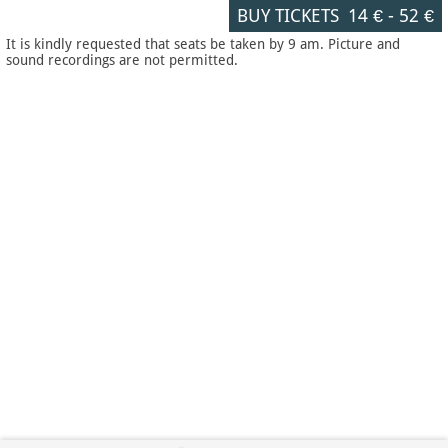
BUY TICKETS
14 €
-
52 €
It is kindly requested that seats be taken by 9 am. Picture and
sound recordings are not permitted.