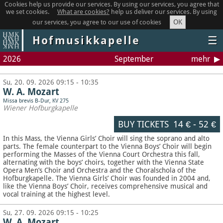
Cookies help us provide our services. By using our services, you agree that
we set cookies.
What are cookies?
help us deliver our services. By using
OK
our services, you agree to our use of cookies
Hofmusikkapelle
☰
2026
September
mehr
Su, 20. 09. 2026 09:15 - 10:35
W. A. Mozart
Missa brevis B-Dur, KV 275
Wiener Hofburgkapelle
BUY TICKETS
14 €
-
52 €
In this Mass, the Vienna Girls’ Choir will sing the soprano and alto
parts. The female counterpart to the Vienna Boys’ Choir will begin
performing the Masses of the Vienna Court Orchestra this fall,
alternating with the boys’ choirs, together with the Vienna State
Opera Men’s Choir and Orchestra and the Choralschola of the
Hofburgkapelle. The Vienna Girls’ Choir was founded in 2004 and,
like the Vienna Boys’ Choir, receives comprehensive musical and
vocal training at the highest level.
Su, 27. 09. 2026 09:15 - 10:25
W. A. Mozart