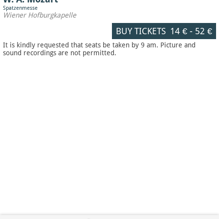
Spatzenmesse
Wiener Hofburgkapelle
BUY TICKETS
14 €
-
52 €
It is kindly requested that seats be taken by 9 am. Picture and
sound recordings are not permitted.