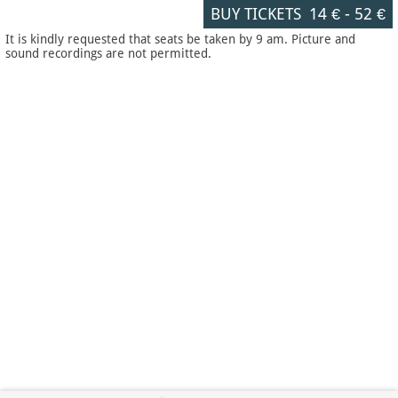
BUY TICKETS
14 €
-
52 €
It is kindly requested that seats be taken by 9 am. Picture and
sound recordings are not permitted.