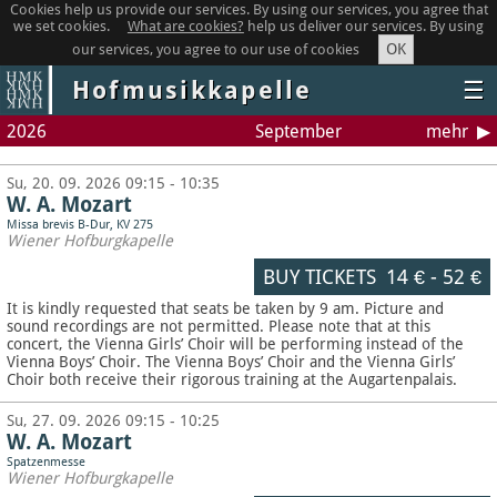
Cookies help us provide our services. By using our services, you agree that
we set cookies.
What are cookies?
help us deliver our services. By using
OK
our services, you agree to our use of cookies
Hofmusikkapelle
☰
2026
September
mehr
Su, 20. 09. 2026 09:15 - 10:35
W. A. Mozart
Missa brevis B-Dur, KV 275
Wiener Hofburgkapelle
BUY TICKETS
14 €
-
52 €
It is kindly requested that seats be taken by 9 am. Picture and
sound recordings are not permitted.
Please note that at this
concert, the Vienna Girls’ Choir will be performing instead of the
Vienna Boys’ Choir. The Vienna Boys’ Choir and the Vienna Girls’
Choir both receive their rigorous training at the Augartenpalais.
Su, 27. 09. 2026 09:15 - 10:25
W. A. Mozart
Spatzenmesse
Wiener Hofburgkapelle