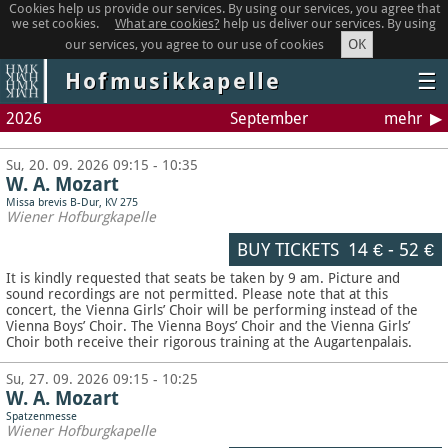
Cookies help us provide our services. By using our services, you agree that
we set cookies.
What are cookies?
help us deliver our services. By using
OK
our services, you agree to our use of cookies
Hofmusikkapelle
☰
2026
September
mehr
Su, 20. 09. 2026 09:15 - 10:35
W. A. Mozart
Missa brevis B-Dur, KV 275
Wiener Hofburgkapelle
BUY TICKETS
14 €
-
52 €
It is kindly requested that seats be taken by 9 am. Picture and
sound recordings are not permitted.
Please note that at this
concert, the Vienna Girls’ Choir will be performing instead of the
Vienna Boys’ Choir. The Vienna Boys’ Choir and the Vienna Girls’
Choir both receive their rigorous training at the Augartenpalais.
Su, 27. 09. 2026 09:15 - 10:25
W. A. Mozart
Spatzenmesse
Wiener Hofburgkapelle