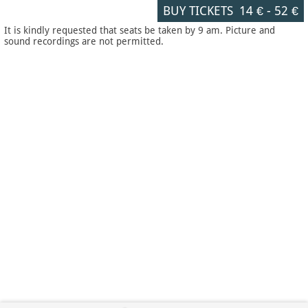
BUY TICKETS
14 €
-
52 €
It is kindly requested that seats be taken by 9 am. Picture and
sound recordings are not permitted.