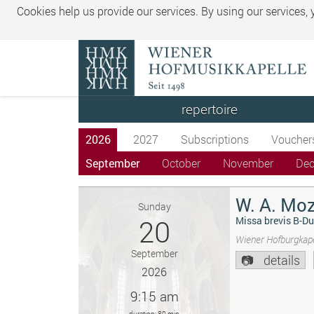
Cookies help us provide our services. By using our services,
repertoire
2026
2027
Subscriptions
Voucher
September
October
November
De
W. A. Moz
Sunday
20
Missa brevis B-Du
Wiener Hofburgkape
September
details
2026
9:15 am
duration: 80 min