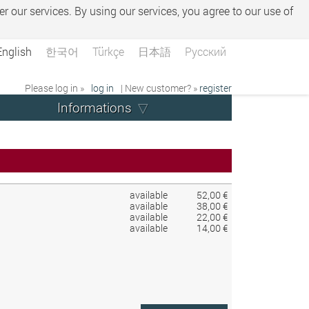
er our services. By using our services, you agree to our use of
English
한국어
Türkçe
日本語
Русский
Please log in »
log in
| New customer? »
register
Informations
available
52,00 €
available
38,00 €
available
22,00 €
available
14,00 €