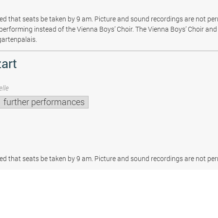
sted that seats be taken by 9 am. Picture and sound recordings are not pe
be performing instead of the Vienna Boys’ Choir. The Vienna Boys’ Choir and 
gartenpalais.
art
lle
further performances
sted that seats be taken by 9 am. Picture and sound recordings are not per