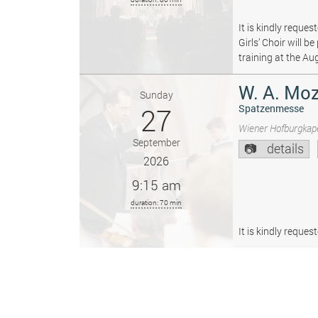
It is kindly reque
Girls’ Choir will 
training at the Au
W. A. Moz
Sunday
27
Spatzenmesse
Wiener Hofburgkape
September
details
2026
9:15 am
duration: 70 min
It is kindly reque