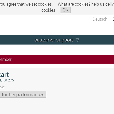
 you agree that we set cookies.
What are cookies?
help us deliv
OK
cookies
Deutsch
customer support
s
cember
art
r, KV 275
lle
further performances