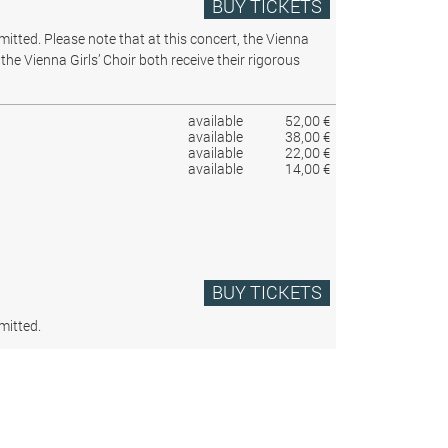
BUY TICKETS
rmitted.
Please note that at this concert, the Vienna
the Vienna Girls’ Choir both receive their rigorous
available
52,00 €
available
38,00 €
available
22,00 €
available
14,00 €
BUY TICKETS
mitted.