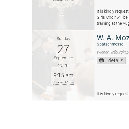
It is kindly reque
Girls’ Choir will 
training at the Au
W. A. Moz
Sunday
27
Spatzenmesse
Wiener Hofburgkape
September
details
2026
9:15 am
duration: 70 min
It is kindly reque