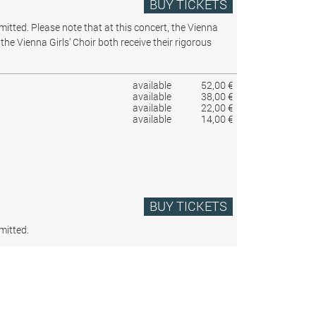
BUY TICKETS
rmitted.
Please note that at this concert, the Vienna
the Vienna Girls’ Choir both receive their rigorous
available
52,00 €
available
38,00 €
available
22,00 €
available
14,00 €
BUY TICKETS
mitted.