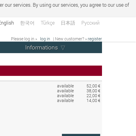
er our services. By using our services, you agree to our use of
English
한국어
Türkçe
日本語
Русский
Please log in »
log in
| New customer? »
register
Informations
available
52,00 €
available
38,00 €
available
22,00 €
available
14,00 €