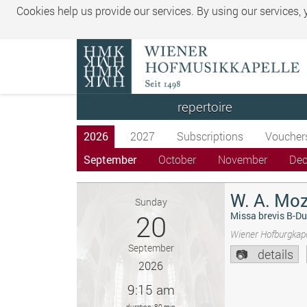
Cookies help us provide our services. By using our services,
repertoire
2026
2027
Subscriptions
Voucher
September
October
November
De
W. A. Moz
Sunday
20
Missa brevis B-Du
Wiener Hofburgkape
September
details
2026
9:15 am
duration: 80 min