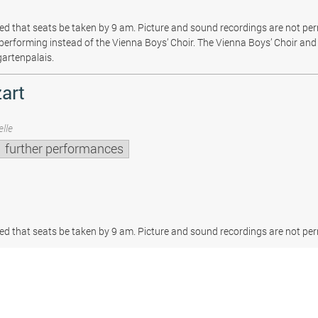
sted that seats be taken by 9 am. Picture and sound recordings are not pe
be performing instead of the Vienna Boys’ Choir. The Vienna Boys’ Choir and 
gartenpalais.
art
lle
further performances
sted that seats be taken by 9 am. Picture and sound recordings are not per