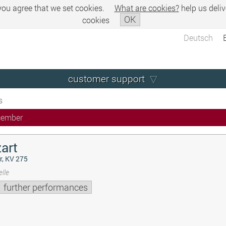
 you agree that we set cookies.
What are cookies?
help us deliv
OK
cookies
Deutsch
customer support
s
cember
art
r, KV 275
lle
further performances