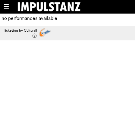
☰
no performances available
Ticketing by Culturall