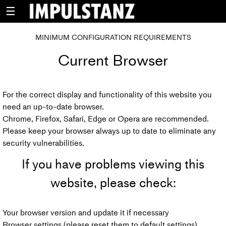
☰
MINIMUM CONFIGURATION REQUIREMENTS
Current Browser
For the correct display and functionality of this website you
need an up-to-date browser.
Chrome, Firefox, Safari, Edge or Opera are recommended.
Please keep your browser always up to date to eliminate any
security vulnerabilities.
If you have problems viewing this
website, please check:
Your browser version and update it if necessary
Browser settings (please reset them to default settings)