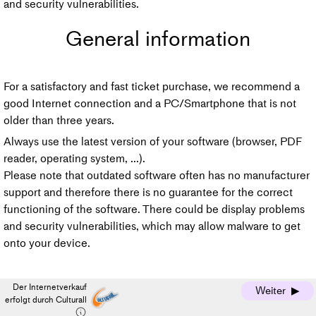
and security vulnerabilities.
General information
For a satisfactory and fast ticket purchase, we recommend a
good Internet connection and a PC/Smartphone that is not
older than three years.
Always use the latest version of your software (browser, PDF
reader, operating system, ...).
Please note that outdated software often has no manufacturer
support and therefore there is no guarantee for the correct
functioning of the software. There could be display problems
and security vulnerabilities, which may allow malware to get
onto your device.
Der Internetverkauf
Weiter
erfolgt durch Culturall