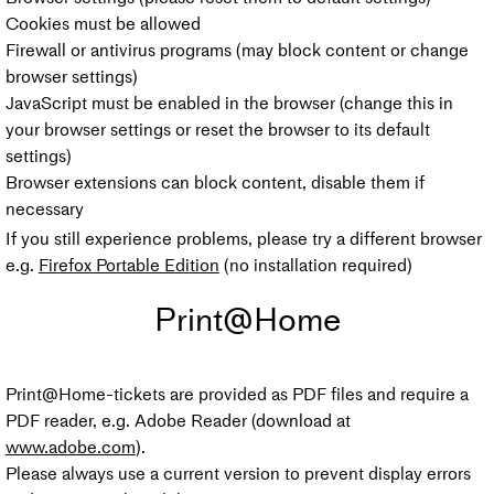
Cookies must be allowed
Firewall or antivirus programs (may block content or change
browser settings)
JavaScript must be enabled in the browser (change this in
your browser settings or reset the browser to its default
settings)
Browser extensions can block content, disable them if
necessary
If you still experience problems, please try a different browser
e.g.
Firefox Portable Edition
(no installation required)
Print@Home
Print@Home-tickets are provided as PDF files and require a
PDF reader, e.g. Adobe Reader (download at
www.adobe.com
).
Please always use a current version to prevent display errors