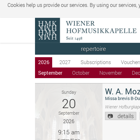
Cookies help us provide our services. By using our services,
repertoire
2026
2027
Subscriptions
Voucher
September
October
November
De
W. A. Moz
Sunday
20
Missa brevis B-Du
Wiener Hofburgkape
September
details
2026
9:15 am
duration: 80 min