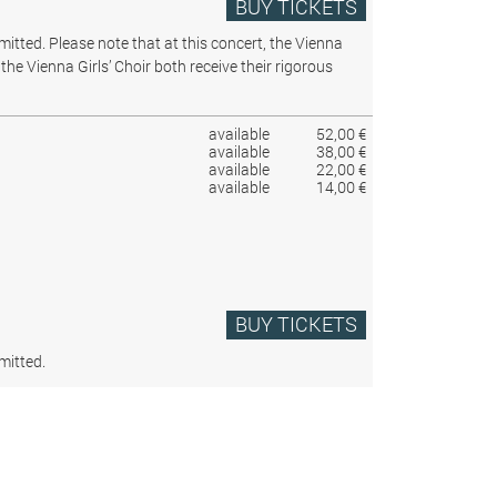
BUY TICKETS
rmitted.
Please note that at this concert, the Vienna
the Vienna Girls’ Choir both receive their rigorous
available
52,00 €
available
38,00 €
available
22,00 €
available
14,00 €
BUY TICKETS
mitted.