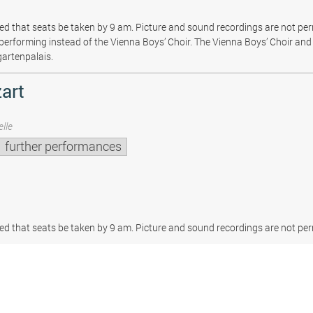
sted that seats be taken by 9 am. Picture and sound recordings are not pe
be performing instead of the Vienna Boys’ Choir. The Vienna Boys’ Choir and 
gartenpalais.
art
lle
further performances
sted that seats be taken by 9 am. Picture and sound recordings are not per