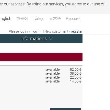
er our services. By using our services, you agree to our use of
English
한국어
Türkçe
日本語
Русский
Please log in »
log in
| New customer? »
register
Informations
available
52,00 €
available
38,00 €
available
22,00 €
available
14,00 €