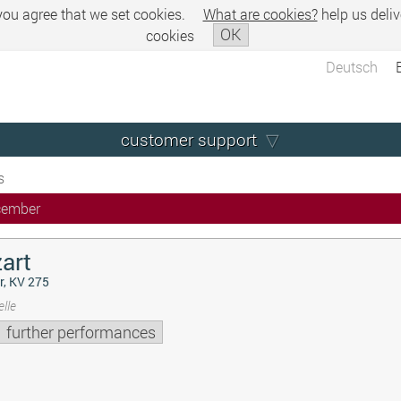
 you agree that we set cookies.
What are cookies?
help us deliv
OK
cookies
Deutsch
customer support
s
cember
art
r, KV 275
lle
further performances