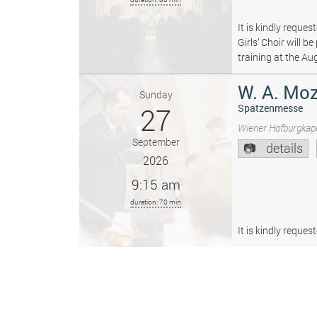
It is kindly reque
Girls’ Choir will 
training at the Au
W. A. Moz
Sunday
27
Spatzenmesse
Wiener Hofburgkape
September
details
2026
9:15 am
duration: 70 min
It is kindly reque