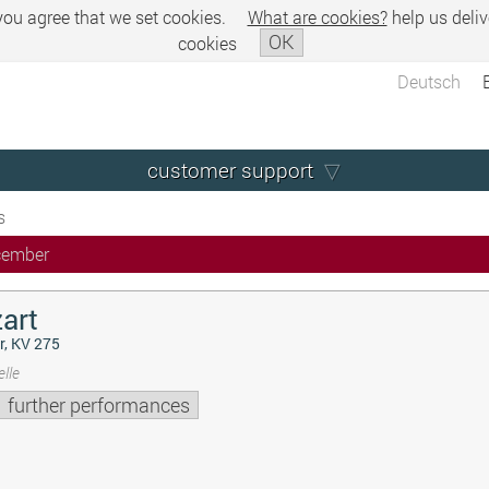
 you agree that we set cookies.
What are cookies?
help us deliv
OK
cookies
Deutsch
customer support
s
cember
art
r, KV 275
lle
further performances