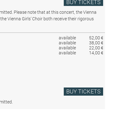
BUY TICKETS
rmitted.
Please note that at this concert, the Vienna
the Vienna Girls’ Choir both receive their rigorous
available
52,00 €
available
38,00 €
available
22,00 €
available
14,00 €
BUY TICKETS
mitted.