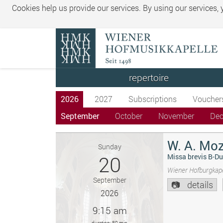
Cookies help us provide our services. By using our services,
repertoire
2026
2027
Subscriptions
Voucher
September
October
November
De
W. A. Moz
Sunday
20
Missa brevis B-Du
Wiener Hofburgkape
September
details
2026
9:15 am
duration: 80 min