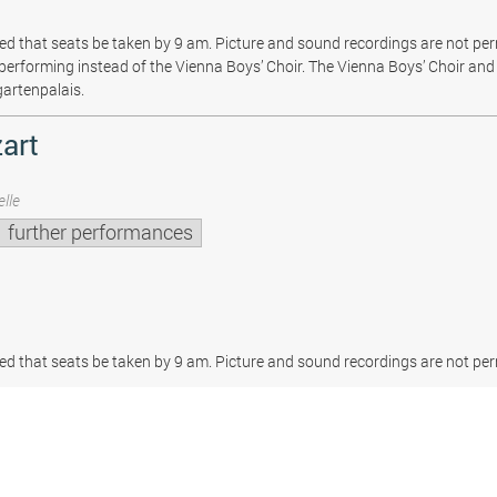
sted that seats be taken by 9 am. Picture and sound recordings are not pe
be performing instead of the Vienna Boys’ Choir. The Vienna Boys’ Choir and 
gartenpalais.
art
lle
further performances
sted that seats be taken by 9 am. Picture and sound recordings are not per