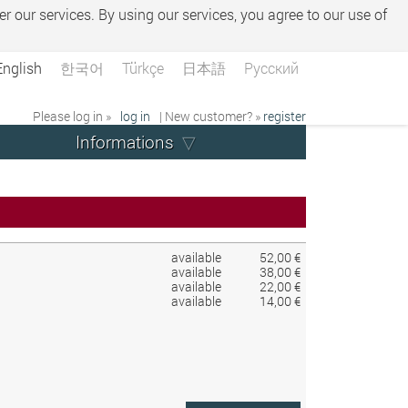
er our services. By using our services, you agree to our use of
English
한국어
Türkçe
日本語
Русский
Please log in »
log in
| New customer? »
register
Informations
available
52,00 €
available
38,00 €
available
22,00 €
available
14,00 €