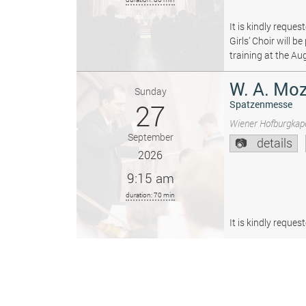
It is kindly reque
Girls’ Choir will 
training at the Au
W. A. Moz
Sunday
27
Spatzenmesse
Wiener Hofburgkape
September
details
2026
9:15 am
duration: 70 min
It is kindly reque