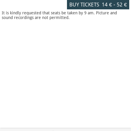
BUY TICKETS
14 €
-
52 €
It is kindly requested that seats be taken by 9 am. Picture and
sound recordings are not permitted.