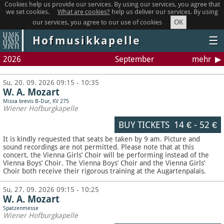
Cookies help us provide our services. By using our services, you agree that
we set cookies.
What are cookies?
help us deliver our services. By using
OK
our services, you agree to our use of cookies
Hofmusikkapelle
☰
2026
September
mehr
Su, 20. 09. 2026 09:15 - 10:35
W. A. Mozart
Missa brevis B-Dur, KV 275
Wiener Hofburgkapelle
BUY TICKETS
14 €
-
52 €
It is kindly requested that seats be taken by 9 am. Picture and
sound recordings are not permitted.
Please note that at this
concert, the Vienna Girls’ Choir will be performing instead of the
Vienna Boys’ Choir. The Vienna Boys’ Choir and the Vienna Girls’
Choir both receive their rigorous training at the Augartenpalais.
Su, 27. 09. 2026 09:15 - 10:25
W. A. Mozart
Spatzenmesse
Wiener Hofburgkapelle