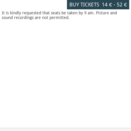
BUY TICKETS
14 €
-
52 €
It is kindly requested that seats be taken by 9 am. Picture and
sound recordings are not permitted.