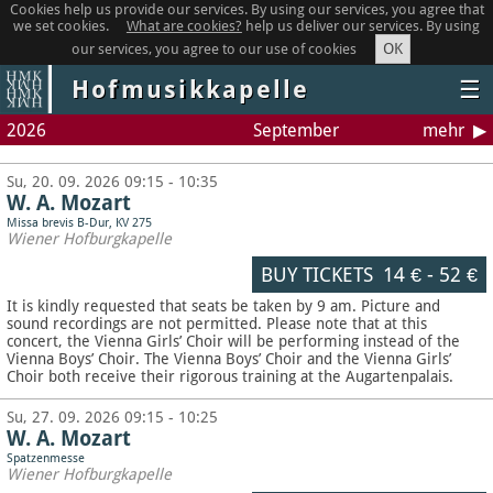
Cookies help us provide our services. By using our services, you agree that
we set cookies.
What are cookies?
help us deliver our services. By using
OK
our services, you agree to our use of cookies
Hofmusikkapelle
☰
2026
September
mehr
Su, 20. 09. 2026 09:15 - 10:35
W. A. Mozart
Missa brevis B-Dur, KV 275
Wiener Hofburgkapelle
BUY TICKETS
14 €
-
52 €
It is kindly requested that seats be taken by 9 am. Picture and
sound recordings are not permitted.
Please note that at this
concert, the Vienna Girls’ Choir will be performing instead of the
Vienna Boys’ Choir. The Vienna Boys’ Choir and the Vienna Girls’
Choir both receive their rigorous training at the Augartenpalais.
Su, 27. 09. 2026 09:15 - 10:25
W. A. Mozart
Spatzenmesse
Wiener Hofburgkapelle