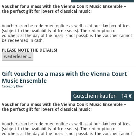
Voucher for a mass with the Vienna Court Music Ensemble –
the perfect gift for lovers of classical music!
Vouchers can be redeemed online as well as at our day box offices
(subject to the availability of free seats). The redemption of
vouchers at the day of the mass is not possible. The voucher cannot
be redeemed in cash.
PLEASE NOTE THE DETAILS!
weiterlesen...
Gift voucher to a mass with the Vienna Court
Music Ensemble
Category Blue
Gutschein kaufen
14 €
Voucher for a mass with the Vienna Court Music Ensemble –
the perfect gift for lovers of classical music!
Vouchers can be redeemed online as well as at our day box offices
(subject to the availability of free seats). The redemption of
vouchers at the day of the mass is not possible. The voucher cannot