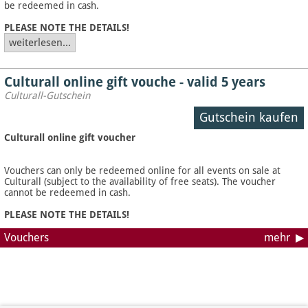
be redeemed in cash.
PLEASE NOTE THE DETAILS!
weiterlesen...
Culturall online gift vouche - valid 5 years
Culturall-Gutschein
Gutschein kaufen
Culturall online gift voucher
Vouchers can only be redeemed online for all events on sale at
Culturall (subject to the availability of free seats). The voucher
cannot be redeemed in cash.
PLEASE NOTE THE DETAILS!
Vouchers
mehr