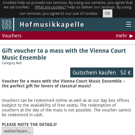
Cookies help us provide our services. By using our services, you agree that
we set cookies.
What are cookies?
help us deliver our services. By using
OK
our services, you agree to our use of cookies
Hofmusikkapelle
☰
Vouchers
mehr
Gift voucher to a mass with the Vienna Court
Music Ensemble
Category Red
Gutschein kaufen
52 €
Voucher for a mass with the Vienna Court Music Ensemble –
the perfect gift for lovers of classical music!
Vouchers can be redeemed online as well as at our day box offices
(subject to the availability of free seats). The redemption of
vouchers at the day of the mass is not possible. The voucher cannot
be redeemed in cash.
PLEASE NOTE THE DETAILS!
weiterlesen...