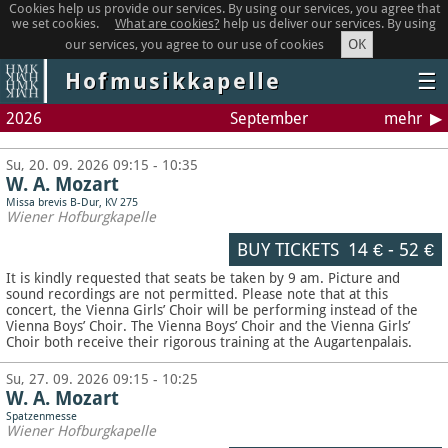
Cookies help us provide our services. By using our services, you agree that
we set cookies.
What are cookies?
help us deliver our services. By using
OK
our services, you agree to our use of cookies
Hofmusikkapelle
☰
2026
September
mehr
Su, 20. 09. 2026 09:15 - 10:35
W. A. Mozart
Missa brevis B-Dur, KV 275
Wiener Hofburgkapelle
BUY TICKETS
14 €
-
52 €
It is kindly requested that seats be taken by 9 am. Picture and
sound recordings are not permitted.
Please note that at this
concert, the Vienna Girls’ Choir will be performing instead of the
Vienna Boys’ Choir. The Vienna Boys’ Choir and the Vienna Girls’
Choir both receive their rigorous training at the Augartenpalais.
Su, 27. 09. 2026 09:15 - 10:25
W. A. Mozart
Spatzenmesse
Wiener Hofburgkapelle