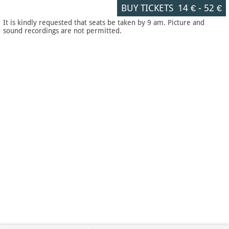
BUY TICKETS
14 €
-
52 €
It is kindly requested that seats be taken by 9 am. Picture and
sound recordings are not permitted.