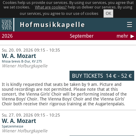
Cookies help us provide our services. By using our services, you agree that
we set cookies.
What are cookies?
help us deliver our services. By using
OK
our services, you agree to our use of cookies
Hofmusikkapelle
☰
2026
September
mehr
Su, 20. 09. 2026 09:15 - 10:35
W. A. Mozart
Missa brevis B-Dur, KV 275
Wiener Hofburgkapelle
BUY TICKETS
14 €
-
52 €
It is kindly requested that seats be taken by 9 am. Picture and
sound recordings are not permitted.
Please note that at this
concert, the Vienna Girls’ Choir will be performing instead of the
Vienna Boys’ Choir. The Vienna Boys’ Choir and the Vienna Girls’
Choir both receive their rigorous training at the Augartenpalais.
Su, 27. 09. 2026 09:15 - 10:25
W. A. Mozart
Spatzenmesse
Wiener Hofburgkapelle