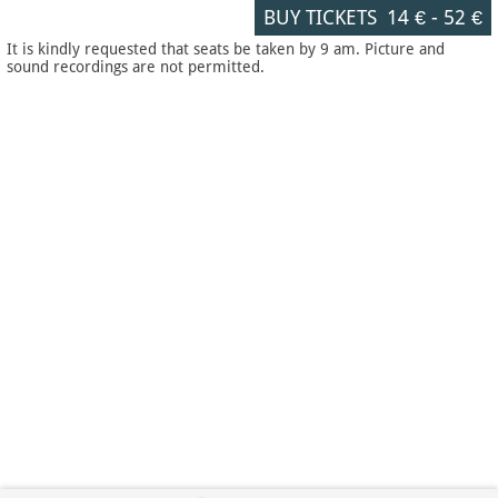
BUY TICKETS
14 €
-
52 €
It is kindly requested that seats be taken by 9 am. Picture and
sound recordings are not permitted.