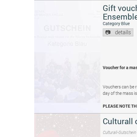
Gift vouc
Ensembl
Category Blue
details
Voucher for a mas
Vouchers can be re
day of the mass i
PLEASE NOTE TH
Culturall 
Culturall-Gutschein