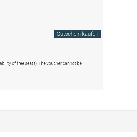
Gutschein kaufen
ability of free seats). The voucher cannot be