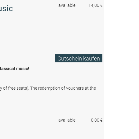
available
14,00 €
usic
Gutschein kaufen
classical music!
ty of free seats). The redemption of vouchers at the
available
0,00 €