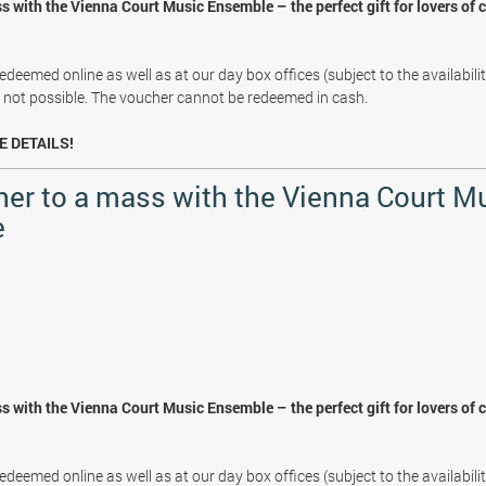
s with the Vienna Court Music Ensemble – the perfect gift for lovers of 
deemed online as well as at our day box offices (subject to the availabili
s not possible. The voucher cannot be redeemed in cash.
E DETAILS!
her to a mass with the Vienna Court M
e
s with the Vienna Court Music Ensemble – the perfect gift for lovers of 
deemed online as well as at our day box offices (subject to the availabili