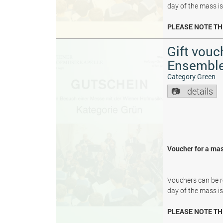
day of the mass i
PLEASE NOTE TH
Gift vouc
Ensembl
Category Green
details
Voucher for a mas
Vouchers can be re
day of the mass i
PLEASE NOTE TH