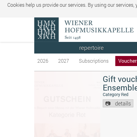
Cookies help us provide our services. By using our services,
repertoire
2026
2027
Subscriptions
Voucher
Gift vouc
Ensembl
Category Red
details