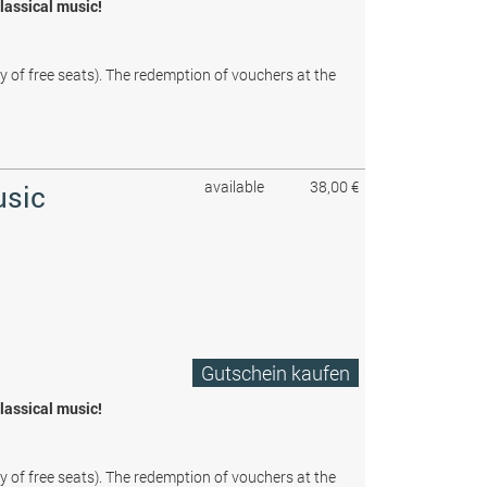
classical music!
ty of free seats). The redemption of vouchers at the
available
38,00 €
usic
Gutschein kaufen
classical music!
ty of free seats). The redemption of vouchers at the