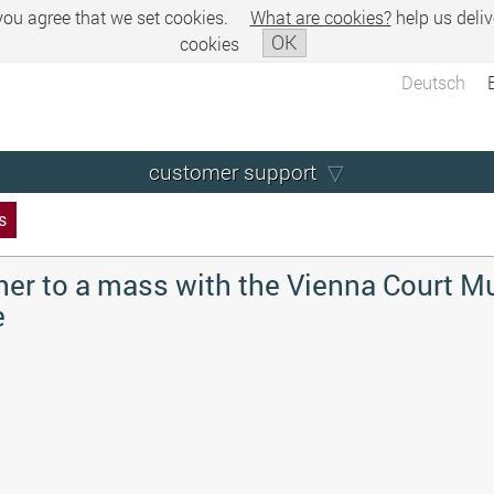
 you agree that we set cookies.
What are cookies?
help us deliv
OK
cookies
Deutsch
customer support
s
her to a mass with the Vienna Court M
e