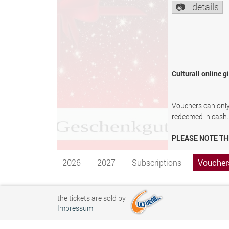
details
Culturall online g
Vouchers can only 
redeemed in cash.
PLEASE NOTE TH
2026
2027
Subscriptions
Voucher
the tickets are sold by
Impressum