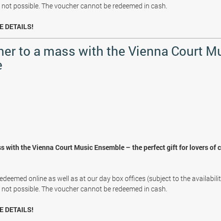
s not possible. The voucher cannot be redeemed in cash.
E DETAILS!
her to a mass with the Vienna Court M
e
s with the Vienna Court Music Ensemble – the perfect gift for lovers of 
deemed online as well as at our day box offices (subject to the availabili
s not possible. The voucher cannot be redeemed in cash.
E DETAILS!