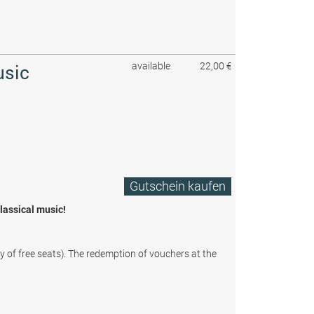
available
22,00 €
usic
Gutschein kaufen
classical music!
ty of free seats). The redemption of vouchers at the