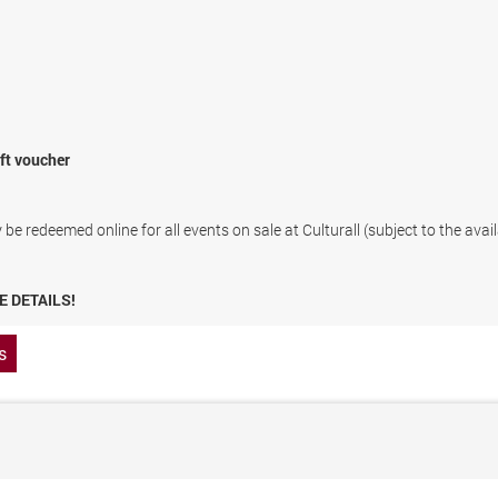
ift voucher
be redeemed online for all events on sale at Culturall (subject to the avail
E DETAILS!
s