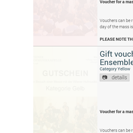
Voucher for a mas
Vouchers can be re
day of the mass i
PLEASE NOTE TH
Gift vouc
Ensembl
Category Yellow
details
Voucher for a mas
Vouchers can be re