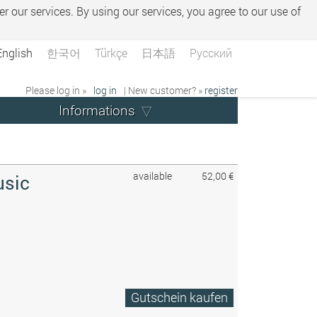
er our services. By using our services, you agree to our use of
English
한국어
Türkçe
日本語
Русский
Please log in »
log in
| New customer? »
register
Informations
available
52,00 €
usic
Gutschein kaufen