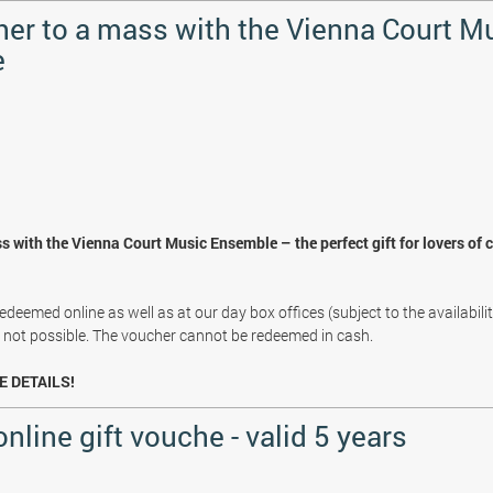
her to a mass with the Vienna Court M
e
s with the Vienna Court Music Ensemble – the perfect gift for lovers of 
deemed online as well as at our day box offices (subject to the availabili
s not possible. The voucher cannot be redeemed in cash.
E DETAILS!
online gift vouche - valid 5 years