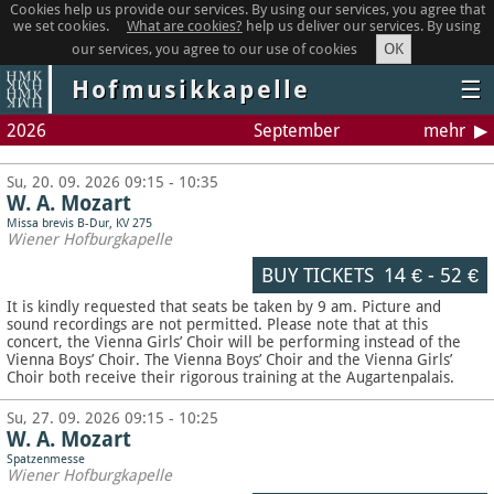
Cookies help us provide our services. By using our services, you agree that
we set cookies.
What are cookies?
help us deliver our services. By using
OK
our services, you agree to our use of cookies
Hofmusikkapelle
☰
2026
September
mehr
Su, 20. 09. 2026 09:15 - 10:35
W. A. Mozart
Missa brevis B-Dur, KV 275
Wiener Hofburgkapelle
BUY TICKETS
14 €
-
52 €
It is kindly requested that seats be taken by 9 am. Picture and
sound recordings are not permitted.
Please note that at this
concert, the Vienna Girls’ Choir will be performing instead of the
Vienna Boys’ Choir. The Vienna Boys’ Choir and the Vienna Girls’
Choir both receive their rigorous training at the Augartenpalais.
Su, 27. 09. 2026 09:15 - 10:25
W. A. Mozart
Spatzenmesse
Wiener Hofburgkapelle