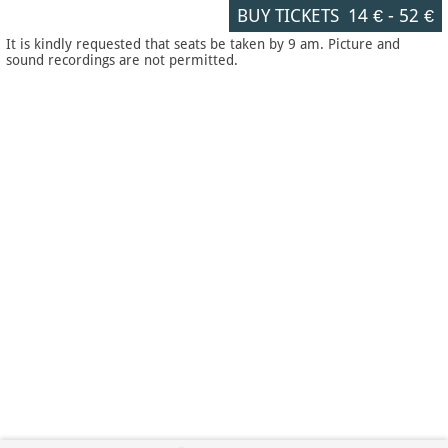
BUY TICKETS
14 €
-
52 €
It is kindly requested that seats be taken by 9 am. Picture and
sound recordings are not permitted.