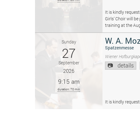
It is kindly reque
Girls’ Choir will 
training at the Au
W. A. Moz
Sunday
27
Spatzenmesse
Wiener Hofburgkape
September
details
2026
9:15 am
duration: 70 min
It is kindly reque