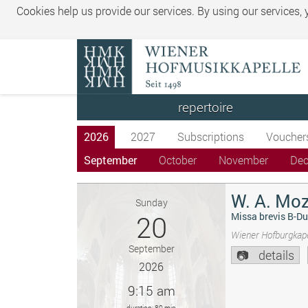
Cookies help us provide our services. By using our services,
repertoire
2026
2027
Subscriptions
Voucher
September
October
November
De
W. A. Moz
Sunday
20
Missa brevis B-Du
Wiener Hofburgkape
September
details
2026
9:15 am
duration: 80 min