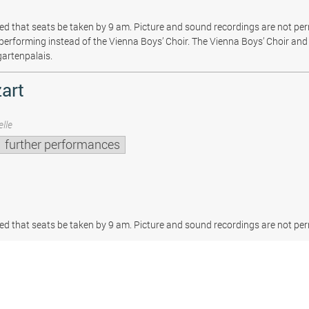
sted that seats be taken by 9 am. Picture and sound recordings are not pe
be performing instead of the Vienna Boys’ Choir. The Vienna Boys’ Choir and 
gartenpalais.
art
lle
further performances
sted that seats be taken by 9 am. Picture and sound recordings are not per