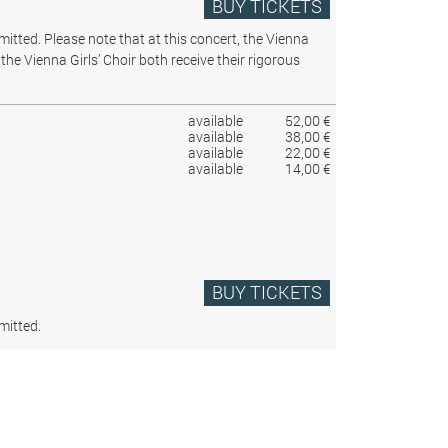
BUY TICKETS
rmitted.
Please note that at this concert, the Vienna
the Vienna Girls’ Choir both receive their rigorous
available
52,00 €
available
38,00 €
available
22,00 €
available
14,00 €
BUY TICKETS
mitted.