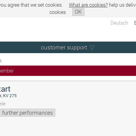
 you agree that we set cookies.
What are cookies?
help us deliv
OK
cookies
Deutsch
customer support
s
cember
art
r, KV 275
lle
further performances