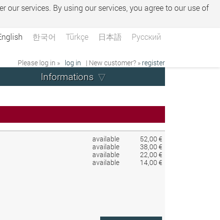
er our services. By using our services, you agree to our use of
English
한국어
Türkçe
日本語
Русский
Please log in »
log in
| New customer? »
register
Informations
available
52,00 €
available
38,00 €
available
22,00 €
available
14,00 €