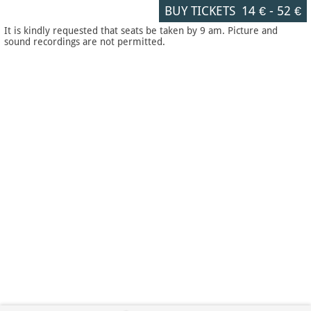
BUY TICKETS
14 €
-
52 €
It is kindly requested that seats be taken by 9 am. Picture and
sound recordings are not permitted.