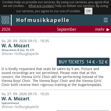
Cookies help us provide our services. By using our services, you agree that
we set cookies.
What are cookies?
help us deliver our services. By using
OK
our services, you agree to our use of cookies
Hofmusikkapelle
☰
2026
September
mehr
Su, 20. 09. 2026 09:15 - 10:35
W. A. Mozart
Missa brevis B-Dur, KV 275
Wiener Hofburgkapelle
BUY TICKETS
14 €
-
52 €
It is kindly requested that seats be taken by 9 am. Picture and
sound recordings are not permitted.
Please note that at this
concert, the Vienna Girls’ Choir will be performing instead of the
Vienna Boys’ Choir. The Vienna Boys’ Choir and the Vienna Girls’
Choir both receive their rigorous training at the Augartenpalais.
Su, 27. 09. 2026 09:15 - 10:25
W. A. Mozart
Spatzenmesse
Wiener Hofburgkapelle