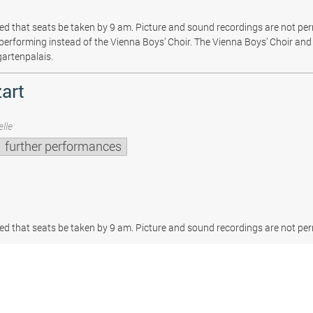
sted that seats be taken by 9 am. Picture and sound recordings are not pe
be performing instead of the Vienna Boys’ Choir. The Vienna Boys’ Choir and 
gartenpalais.
art
lle
further performances
sted that seats be taken by 9 am. Picture and sound recordings are not per