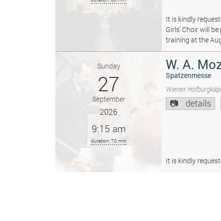
It is kindly reque
Girls’ Choir will 
training at the Au
W. A. Moz
Sunday
27
Spatzenmesse
Wiener Hofburgkape
September
details
2026
9:15 am
duration: 70 min
It is kindly reque