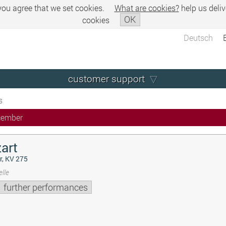
 you agree that we set cookies.
What are cookies?
help us deliv
OK
cookies
Deutsch
customer support
s
cember
art
r, KV 275
lle
further performances