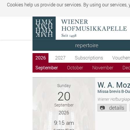
Cookies help us provide our services. By using our services,
repertoire
2026
2027
Subscriptions
Voucher
September
October
November
De
W. A. Moz
Sunday
20
Missa brevis B-Du
Wiener Hofburgkape
September
details
2026
9:15 am
duration: 80 min