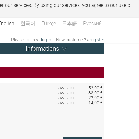
er our services. By using our services, you agree to our use of
English
한국어
Türkçe
日本語
Русский
Please log in »
log in
| New customer? »
register
Informations
available
52,00 €
available
38,00 €
available
22,00 €
available
14,00 €