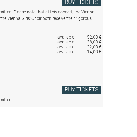
BUY TICKETS
rmitted.
Please note that at this concert, the Vienna
the Vienna Girls’ Choir both receive their rigorous
available
52,00 €
available
38,00 €
available
22,00 €
available
14,00 €
BUY TICKETS
mitted.