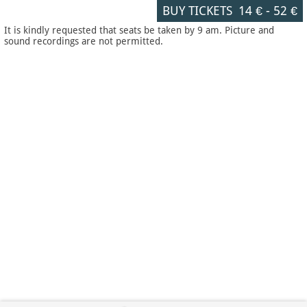
BUY TICKETS
14 €
-
52 €
It is kindly requested that seats be taken by 9 am. Picture and
sound recordings are not permitted.