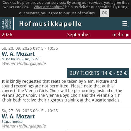
Cookies help us provide our services. By using our services, you agree that
we set cookies.
What are cookies?
help us deliver our services. By using
OK
our services, you agree to our use of cookies
Hofmusikkapelle
☰
2026
September
mehr
Su, 20. 09. 2026 09:15 - 10:35
W. A. Mozart
Missa brevis B-Dur, KV 275
Wiener Hofburgkapelle
BUY TICKETS
14 €
-
52 €
It is kindly requested that seats be taken by 9 am. Picture and
sound recordings are not permitted.
Please note that at this
concert, the Vienna Girls’ Choir will be performing instead of the
Vienna Boys’ Choir. The Vienna Boys’ Choir and the Vienna Girls’
Choir both receive their rigorous training at the Augartenpalais.
Su, 27. 09. 2026 09:15 - 10:25
W. A. Mozart
Spatzenmesse
Wiener Hofburgkapelle