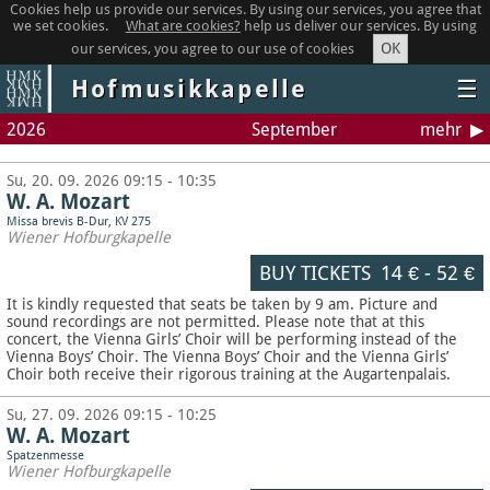
Cookies help us provide our services. By using our services, you agree that
we set cookies.
What are cookies?
help us deliver our services. By using
OK
our services, you agree to our use of cookies
Hofmusikkapelle
☰
2026
September
mehr
Su, 20. 09. 2026 09:15 - 10:35
W. A. Mozart
Missa brevis B-Dur, KV 275
Wiener Hofburgkapelle
BUY TICKETS
14 €
-
52 €
It is kindly requested that seats be taken by 9 am. Picture and
sound recordings are not permitted.
Please note that at this
concert, the Vienna Girls’ Choir will be performing instead of the
Vienna Boys’ Choir. The Vienna Boys’ Choir and the Vienna Girls’
Choir both receive their rigorous training at the Augartenpalais.
Su, 27. 09. 2026 09:15 - 10:25
W. A. Mozart
Spatzenmesse
Wiener Hofburgkapelle