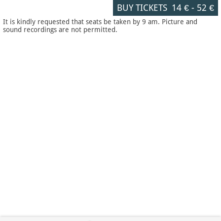
BUY TICKETS
14 €
-
52 €
It is kindly requested that seats be taken by 9 am. Picture and
sound recordings are not permitted.