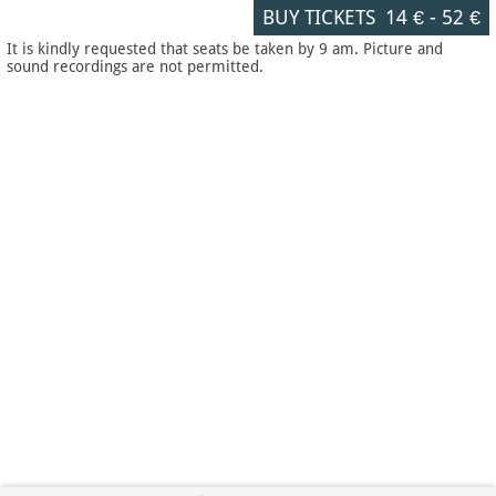
BUY TICKETS
14 €
-
52 €
It is kindly requested that seats be taken by 9 am. Picture and
sound recordings are not permitted.