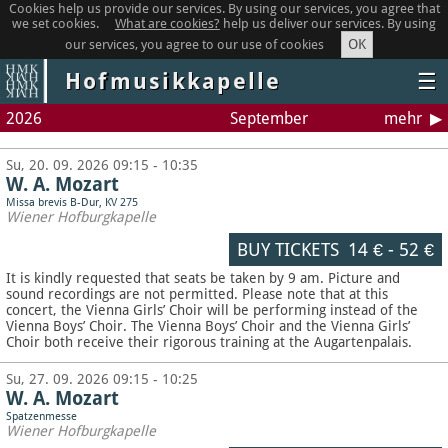
Cookies help us provide our services. By using our services, you agree that
we set cookies.
What are cookies?
help us deliver our services. By using
OK
our services, you agree to our use of cookies
Hofmusikkapelle
☰
2026
September
mehr
Su, 20. 09. 2026 09:15 - 10:35
W. A. Mozart
Missa brevis B-Dur, KV 275
Wiener Hofburgkapelle
BUY TICKETS
14 €
-
52 €
It is kindly requested that seats be taken by 9 am. Picture and
sound recordings are not permitted.
Please note that at this
concert, the Vienna Girls’ Choir will be performing instead of the
Vienna Boys’ Choir. The Vienna Boys’ Choir and the Vienna Girls’
Choir both receive their rigorous training at the Augartenpalais.
Su, 27. 09. 2026 09:15 - 10:25
W. A. Mozart
Spatzenmesse
Wiener Hofburgkapelle