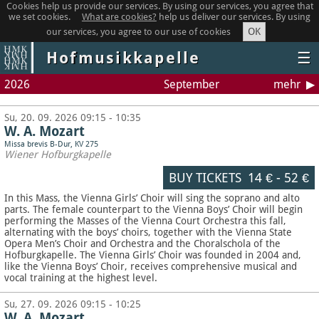
Cookies help us provide our services. By using our services, you agree that
we set cookies.
What are cookies?
help us deliver our services. By using
OK
our services, you agree to our use of cookies
Hofmusikkapelle
☰
2026
September
mehr
Su, 20. 09. 2026 09:15 - 10:35
W. A. Mozart
Missa brevis B-Dur, KV 275
Wiener Hofburgkapelle
BUY TICKETS
14 €
-
52 €
In this Mass, the Vienna Girls’ Choir will sing the soprano and alto
parts. The female counterpart to the Vienna Boys’ Choir will begin
performing the Masses of the Vienna Court Orchestra this fall,
alternating with the boys’ choirs, together with the Vienna State
Opera Men’s Choir and Orchestra and the Choralschola of the
Hofburgkapelle. The Vienna Girls’ Choir was founded in 2004 and,
like the Vienna Boys’ Choir, receives comprehensive musical and
vocal training at the highest level.
Su, 27. 09. 2026 09:15 - 10:25
W. A. Mozart