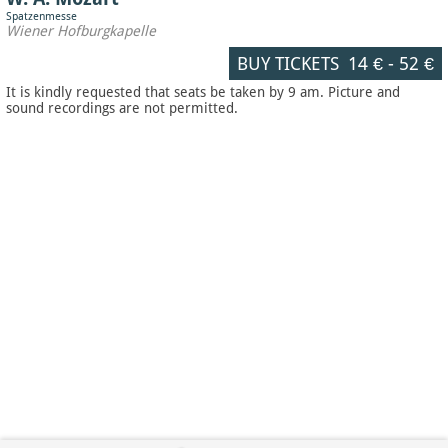
Spatzenmesse
Wiener Hofburgkapelle
BUY TICKETS
14 €
-
52 €
It is kindly requested that seats be taken by 9 am. Picture and
sound recordings are not permitted.