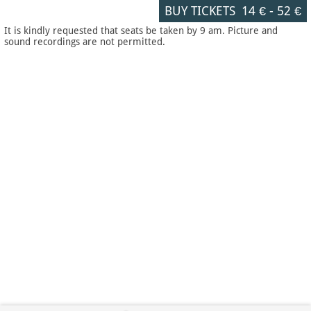
BUY TICKETS
14 €
-
52 €
It is kindly requested that seats be taken by 9 am. Picture and
sound recordings are not permitted.