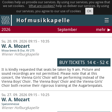
Cookies help us provide our services. By using our services, you agree that
we set cookies.
What are cookies?
help us deliver our services. By using
OK
our services, you agree to our use of cookies
Hofmusikkapelle
☰
2026
September
mehr
Su, 20. 09. 2026 09:15 - 10:35
W. A. Mozart
Missa brevis B-Dur, KV 275
Wiener Hofburgkapelle
BUY TICKETS
14 €
-
52 €
It is kindly requested that seats be taken by 9 am. Picture and
sound recordings are not permitted.
Please note that at this
concert, the Vienna Girls’ Choir will be performing instead of the
Vienna Boys’ Choir. The Vienna Boys’ Choir and the Vienna Girls’
Choir both receive their rigorous training at the Augartenpalais.
Su, 27. 09. 2026 09:15 - 10:25
W. A. Mozart
Spatzenmesse
Wiener Hofburgkapelle