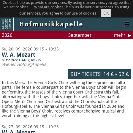
Cookies help us provide our services. By using our services, you agree that
we set cookies.
What are cookies?
help us deliver our services. By using
OK
our services, you agree to our use of cookies
Hofmusikkapelle
☰
2026
September
mehr
Su, 20. 09. 2026 09:15 - 10:35
W. A. Mozart
Missa brevis B-Dur, KV 275
Wiener Hofburgkapelle
BUY TICKETS
14 €
-
52 €
In this Mass, the Vienna Girls’ Choir will sing the soprano and alto
parts. The female counterpart to the Vienna Boys’ Choir will begin
performing the Masses of the Vienna Court Orchestra this fall,
alternating with the boys’ choirs, together with the Vienna State
Opera Men’s Choir and Orchestra and the Choralschola of the
Hofburgkapelle. The Vienna Girls’ Choir was founded in 2004 and,
like the Vienna Boys’ Choir, receives comprehensive musical and
vocal training at the highest level.
Su, 27. 09. 2026 09:15 - 10:25
W. A. Mozart