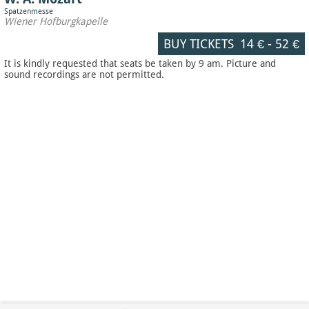
Spatzenmesse
Wiener Hofburgkapelle
BUY TICKETS
14 €
-
52 €
It is kindly requested that seats be taken by 9 am. Picture and
sound recordings are not permitted.