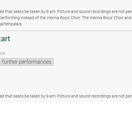
sted that seats be taken by 9 am. Picture and sound recordings are not pe
be performing instead of the Vienna Boys’ Choir. The Vienna Boys’ Choir and 
gartenpalais.
art
lle
further performances
sted that seats be taken by 9 am. Picture and sound recordings are not per