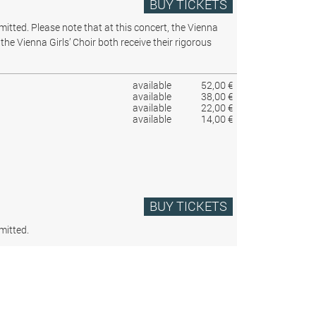
BUY TICKETS
rmitted.
Please note that at this concert, the Vienna
the Vienna Girls’ Choir both receive their rigorous
available
52,00 €
available
38,00 €
available
22,00 €
available
14,00 €
BUY TICKETS
mitted.