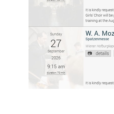
It is kindly reque
Girls’ Choir will 
training at the Au
W. A. Moz
Sunday
27
Spatzenmesse
Wiener Hofburgkape
September
details
2026
9:15 am
duration: 70 min
It is kindly reque