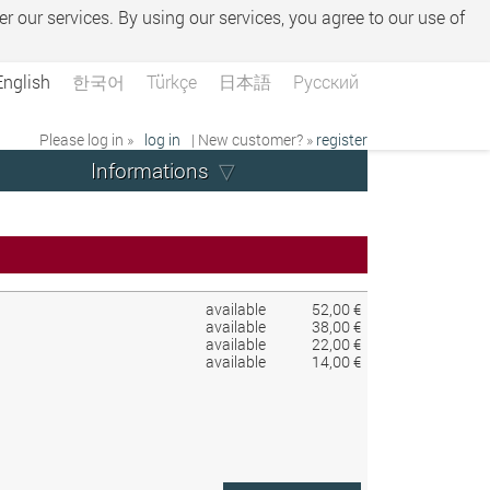
er our services. By using our services, you agree to our use of
English
한국어
Türkçe
日本語
Русский
Please log in »
log in
| New customer? »
register
Informations
available
52,00 €
available
38,00 €
available
22,00 €
available
14,00 €