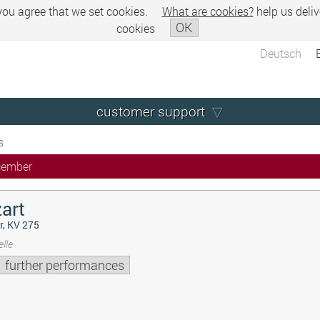
 you agree that we set cookies.
What are cookies?
help us deliv
OK
cookies
Deutsch
customer support
s
cember
art
r, KV 275
lle
further performances