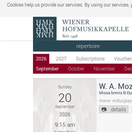
Cookies help us provide our services. By using our services,
repertoire
2026
2027
Subscriptions
Voucher
September
October
November
De
W. A. Moz
Sunday
20
Missa brevis B-Du
Wiener Hofburgkape
September
details
2026
9:15 am
duration: 80 min