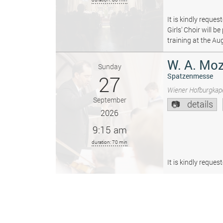
It is kindly reque
Girls’ Choir will 
training at the Au
W. A. Moz
Sunday
27
Spatzenmesse
Wiener Hofburgkape
September
details
2026
9:15 am
duration: 70 min
It is kindly reque