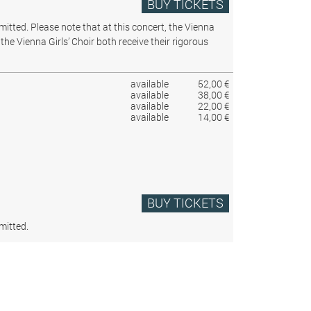
BUY TICKETS
rmitted.
Please note that at this concert, the Vienna
the Vienna Girls’ Choir both receive their rigorous
available
52,00 €
available
38,00 €
available
22,00 €
available
14,00 €
BUY TICKETS
mitted.