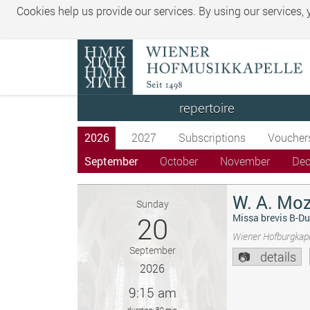
Cookies help us provide our services. By using our services,
repertoire
2026
2027
Subscriptions
Voucher
September
October
November
De
W. A. Moz
Sunday
20
Missa brevis B-Du
Wiener Hofburgkape
September
details
2026
9:15 am
duration: 80 min