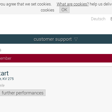
 you agree that we set cookies.
What are cookies?
help us deliv
OK
cookies
Deutsch
customer support
s
cember
art
r, KV 275
lle
further performances