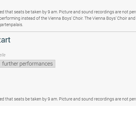
sted that seats be taken by 9 am. Picture and sound recordings are not pe
be performing instead of the Vienna Boys’ Choir. The Vienna Boys’ Choir and 
gartenpalais.
art
lle
further performances
sted that seats be taken by 9 am. Picture and sound recordings are not per