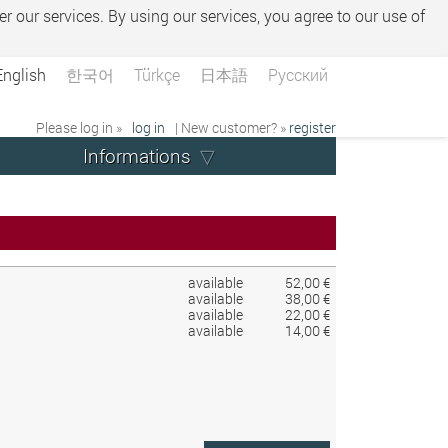
er our services. By using our services, you agree to our use of
English
한국어
Türkçe
日本語
Русский
Please log in »
log in
| New customer? »
register
Informations
available
52,00 €
available
38,00 €
available
22,00 €
available
14,00 €