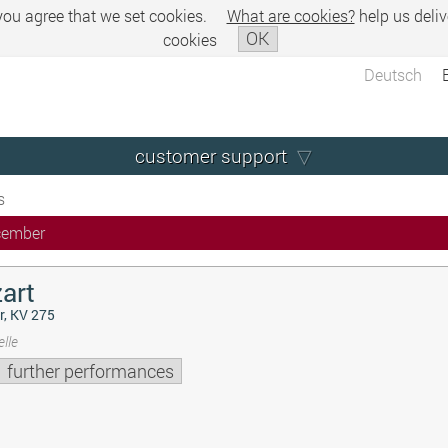
 you agree that we set cookies.
What are cookies?
help us deliv
OK
cookies
Deutsch
customer support
s
cember
art
r, KV 275
lle
further performances