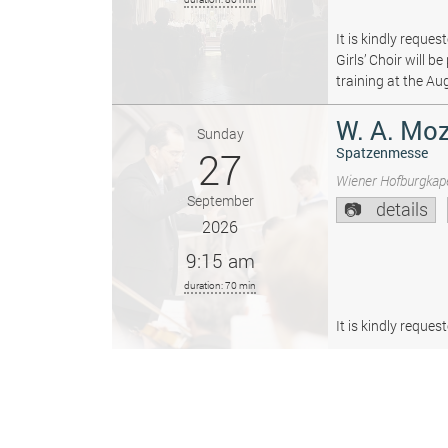
It is kindly reque
Girls’ Choir will 
training at the Au
W. A. Moz
Sunday
27
Spatzenmesse
Wiener Hofburgkape
September
details
2026
9:15 am
duration: 70 min
It is kindly reque