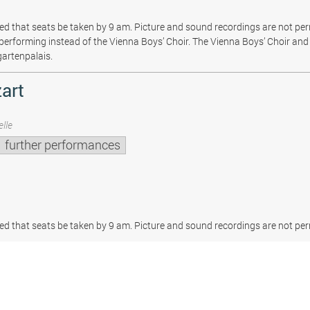
sted that seats be taken by 9 am. Picture and sound recordings are not pe
be performing instead of the Vienna Boys’ Choir. The Vienna Boys’ Choir and 
gartenpalais.
art
lle
further performances
sted that seats be taken by 9 am. Picture and sound recordings are not per