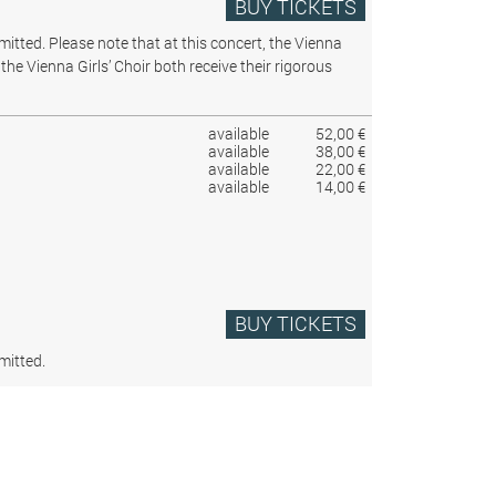
BUY TICKETS
rmitted.
Please note that at this concert, the Vienna
the Vienna Girls’ Choir both receive their rigorous
available
52,00 €
available
38,00 €
available
22,00 €
available
14,00 €
BUY TICKETS
mitted.