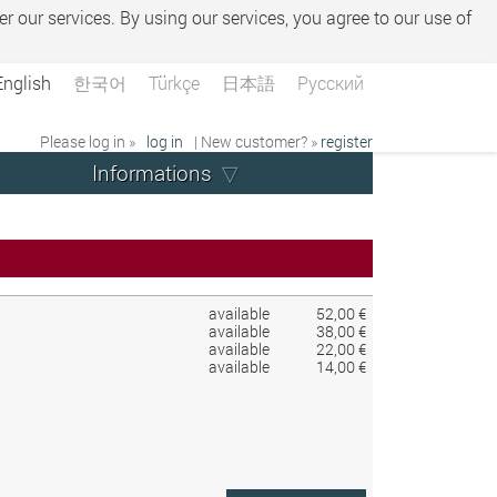
er our services. By using our services, you agree to our use of
English
한국어
Türkçe
日本語
Русский
Please log in »
log in
| New customer? »
register
Informations
available
52,00 €
available
38,00 €
available
22,00 €
available
14,00 €