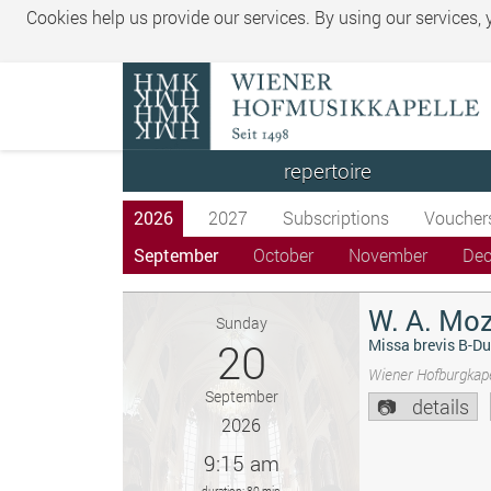
Cookies help us provide our services. By using our services,
repertoire
2026
2027
Subscriptions
Voucher
September
October
November
De
W. A. Moz
Sunday
20
Missa brevis B-Du
Wiener Hofburgkape
September
details
2026
9:15 am
duration: 80 min