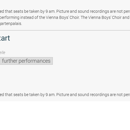
sted that seats be taken by 9 am. Picture and sound recordings are not pe
be performing instead of the Vienna Boys’ Choir. The Vienna Boys’ Choir and 
gartenpalais.
art
lle
further performances
sted that seats be taken by 9 am. Picture and sound recordings are not per