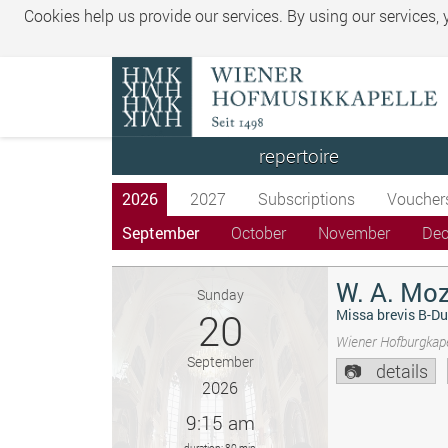
Cookies help us provide our services. By using our services,
repertoire
2026
2027
Subscriptions
Voucher
September
October
November
De
W. A. Moz
Sunday
20
Missa brevis B-Du
Wiener Hofburgkape
September
details
2026
9:15 am
duration: 80 min