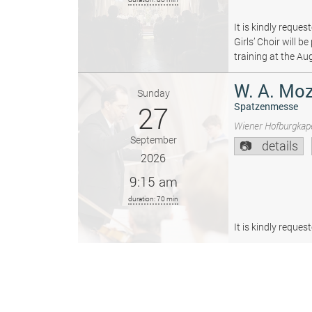
It is kindly reque
Girls’ Choir will 
training at the Au
W. A. Moz
Sunday
27
Spatzenmesse
Wiener Hofburgkape
September
details
2026
9:15 am
duration: 70 min
It is kindly reque