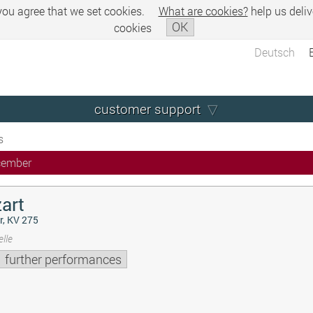
 you agree that we set cookies.
What are cookies?
help us deliv
OK
cookies
Deutsch
customer support
s
cember
art
r, KV 275
lle
further performances