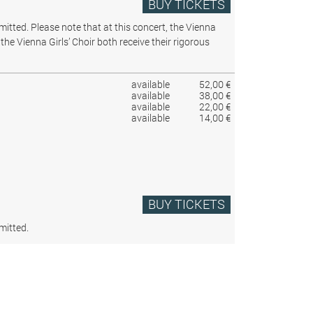
BUY TICKETS
rmitted.
Please note that at this concert, the Vienna
the Vienna Girls’ Choir both receive their rigorous
available
52,00 €
available
38,00 €
available
22,00 €
available
14,00 €
BUY TICKETS
mitted.