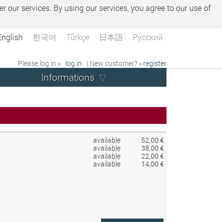
er our services. By using our services, you agree to our use of
English
한국어
Türkçe
日本語
Русский
Please log in »
log in
| New customer? »
register
Informations
available
52,00 €
available
38,00 €
available
22,00 €
available
14,00 €