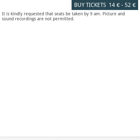
BUY TICKETS
14 €
-
52 €
It is kindly requested that seats be taken by 9 am. Picture and
sound recordings are not permitted.