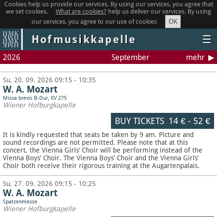
Cookies help us provide our services. By using our services, you agree that
we set cookies.
What are cookies?
help us deliver our services. By using
OK
our services, you agree to our use of cookies
Hofmusikkapelle
☰
2026
September
mehr
Su, 20. 09. 2026 09:15 - 10:35
W. A. Mozart
Missa brevis B-Dur, KV 275
Wiener Hofburgkapelle
BUY TICKETS
14 €
-
52 €
It is kindly requested that seats be taken by 9 am. Picture and
sound recordings are not permitted.
Please note that at this
concert, the Vienna Girls’ Choir will be performing instead of the
Vienna Boys’ Choir. The Vienna Boys’ Choir and the Vienna Girls’
Choir both receive their rigorous training at the Augartenpalais.
Su, 27. 09. 2026 09:15 - 10:25
W. A. Mozart
Spatzenmesse
Wiener Hofburgkapelle