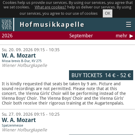
Cookies help us provide our services. By using our services, you agree that
we set cookies.
What are cookies?
help us deliver our services. By using
OK
our services, you agree to our use of cookies
Hofmusikkapelle
☰
2026
September
mehr
Su, 20. 09. 2026 09:15 - 10:35
W. A. Mozart
Missa brevis B-Dur, KV 275
Wiener Hofburgkapelle
BUY TICKETS
14 €
-
52 €
It is kindly requested that seats be taken by 9 am. Picture and
sound recordings are not permitted.
Please note that at this
concert, the Vienna Girls’ Choir will be performing instead of the
Vienna Boys’ Choir. The Vienna Boys’ Choir and the Vienna Girls’
Choir both receive their rigorous training at the Augartenpalais.
Su, 27. 09. 2026 09:15 - 10:25
W. A. Mozart
Spatzenmesse
Wiener Hofburgkapelle