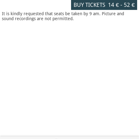
BUY TICKETS
14 €
-
52 €
It is kindly requested that seats be taken by 9 am. Picture and
sound recordings are not permitted.