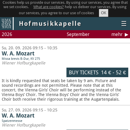
Cookies help us provide our services. By using our services, you agree that
we set cookies.
What are cookies?
help us deliver our services. By using
OK
our services, you agree to our use of cookies
Hofmusikkapelle
☰
2026
September
mehr
Su, 20. 09. 2026 09:15 - 10:35
W. A. Mozart
Missa brevis B-Dur, KV 275
Wiener Hofburgkapelle
BUY TICKETS
14 €
-
52 €
It is kindly requested that seats be taken by 9 am. Picture and
sound recordings are not permitted.
Please note that at this
concert, the Vienna Girls’ Choir will be performing instead of the
Vienna Boys’ Choir. The Vienna Boys’ Choir and the Vienna Girls’
Choir both receive their rigorous training at the Augartenpalais.
Su, 27. 09. 2026 09:15 - 10:25
W. A. Mozart
Spatzenmesse
Wiener Hofburgkapelle