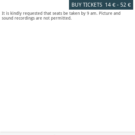
BUY TICKETS
14 €
-
52 €
It is kindly requested that seats be taken by 9 am. Picture and
sound recordings are not permitted.