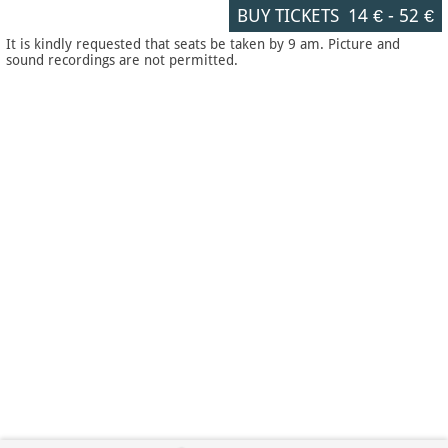
BUY TICKETS
14 €
-
52 €
It is kindly requested that seats be taken by 9 am. Picture and
sound recordings are not permitted.