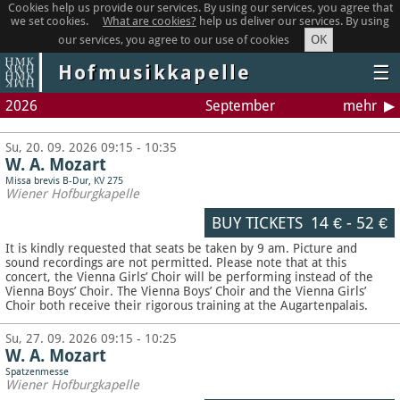
Cookies help us provide our services. By using our services, you agree that
we set cookies.
What are cookies?
help us deliver our services. By using
OK
our services, you agree to our use of cookies
Hofmusikkapelle
☰
2026
September
mehr
Su, 20. 09. 2026 09:15 - 10:35
W. A. Mozart
Missa brevis B-Dur, KV 275
Wiener Hofburgkapelle
BUY TICKETS
14 €
-
52 €
It is kindly requested that seats be taken by 9 am. Picture and
sound recordings are not permitted.
Please note that at this
concert, the Vienna Girls’ Choir will be performing instead of the
Vienna Boys’ Choir. The Vienna Boys’ Choir and the Vienna Girls’
Choir both receive their rigorous training at the Augartenpalais.
Su, 27. 09. 2026 09:15 - 10:25
W. A. Mozart
Spatzenmesse
Wiener Hofburgkapelle