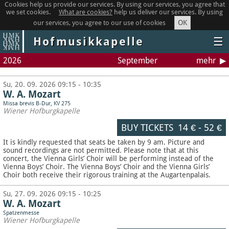
Cookies help us provide our services. By using our services, you agree that
we set cookies.
What are cookies?
help us deliver our services. By using
OK
our services, you agree to our use of cookies
Hofmusikkapelle
☰
2026
September
mehr
Su, 20. 09. 2026 09:15 - 10:35
W. A. Mozart
Missa brevis B-Dur, KV 275
Wiener Hofburgkapelle
BUY TICKETS
14 €
-
52 €
It is kindly requested that seats be taken by 9 am. Picture and
sound recordings are not permitted.
Please note that at this
concert, the Vienna Girls’ Choir will be performing instead of the
Vienna Boys’ Choir. The Vienna Boys’ Choir and the Vienna Girls’
Choir both receive their rigorous training at the Augartenpalais.
Su, 27. 09. 2026 09:15 - 10:25
W. A. Mozart
Spatzenmesse
Wiener Hofburgkapelle