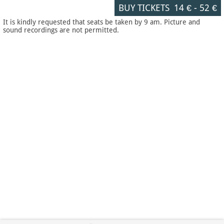
BUY TICKETS
14 €
-
52 €
It is kindly requested that seats be taken by 9 am. Picture and
sound recordings are not permitted.