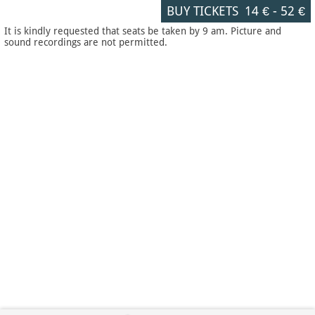
BUY TICKETS
14 €
-
52 €
It is kindly requested that seats be taken by 9 am. Picture and
sound recordings are not permitted.