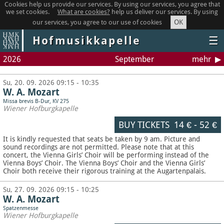
Cookies help us provide our services. By using our services, you agree that
we set cookies.
What are cookies?
help us deliver our services. By using
OK
our services, you agree to our use of cookies
Hofmusikkapelle
☰
2026
September
mehr
Su, 20. 09. 2026 09:15 - 10:35
W. A. Mozart
Missa brevis B-Dur, KV 275
Wiener Hofburgkapelle
BUY TICKETS
14 €
-
52 €
It is kindly requested that seats be taken by 9 am. Picture and
sound recordings are not permitted.
Please note that at this
concert, the Vienna Girls’ Choir will be performing instead of the
Vienna Boys’ Choir. The Vienna Boys’ Choir and the Vienna Girls’
Choir both receive their rigorous training at the Augartenpalais.
Su, 27. 09. 2026 09:15 - 10:25
W. A. Mozart
Spatzenmesse
Wiener Hofburgkapelle